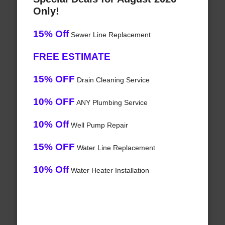
Only!
15% Off
Sewer Line Replacement
FREE ESTIMATE
15% OFF
Drain Cleaning Service
10% OFF
ANY Plumbing Service
10% Off
Well Pump Repair
15% OFF
Water Line Replacement
10% Off
Water Heater Installation