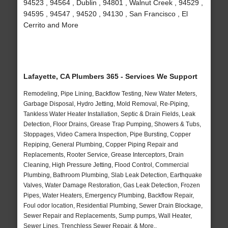
94523 , 94564 , Dublin , 94801 , Walnut Creek , 94529 ,
94595 , 94547 , 94520 , 94130 , San Francisco , El
Cerrito and More
Lafayette, CA Plumbers 365 - Services We Support
Remodeling, Pipe Lining, Backflow Testing, New Water Meters,
Garbage Disposal, Hydro Jetting, Mold Removal, Re-Piping,
Tankless Water Heater Installation, Septic & Drain Fields, Leak
Detection, Floor Drains, Grease Trap Pumping, Showers & Tubs,
Stoppages, Video Camera Inspection, Pipe Bursting, Copper
Repiping, General Plumbing, Copper Piping Repair and
Replacements, Rooter Service, Grease Interceptors, Drain
Cleaning, High Pressure Jetting, Flood Control, Commercial
Plumbing, Bathroom Plumbing, Slab Leak Detection, Earthquake
Valves, Water Damage Restoration, Gas Leak Detection, Frozen
Pipes, Water Heaters, Emergency Plumbing, Backflow Repair,
Foul odor location, Residential Plumbing, Sewer Drain Blockage,
Sewer Repair and Replacements, Sump pumps, Wall Heater,
Sewer Lines, Trenchless Sewer Repair, & More..