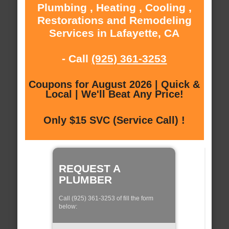
Plumbing , Heating , Cooling ,
Restorations and Remodeling
Services in Lafayette, CA
- Call
(925) 361-3253
Coupons for August 2026 | Quick &
Local | We'll Beat Any Price!
Only $15 SVC (Service Call) !
REQUEST A
PLUMBER
Call (925) 361-3253 of fill the form
below: