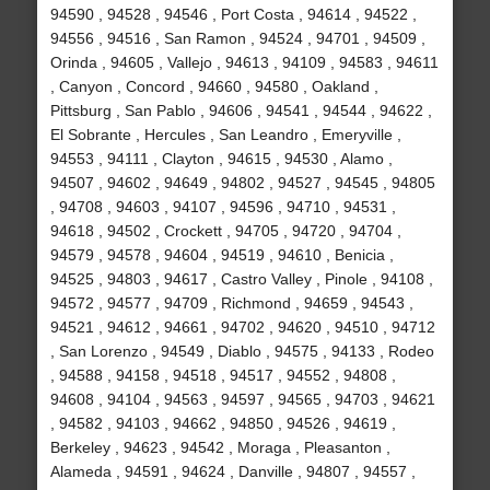
94590 , 94528 , 94546 , Port Costa , 94614 , 94522 ,
94556 , 94516 , San Ramon , 94524 , 94701 , 94509 ,
Orinda , 94605 , Vallejo , 94613 , 94109 , 94583 , 94611
, Canyon , Concord , 94660 , 94580 , Oakland ,
Pittsburg , San Pablo , 94606 , 94541 , 94544 , 94622 ,
El Sobrante , Hercules , San Leandro , Emeryville ,
94553 , 94111 , Clayton , 94615 , 94530 , Alamo ,
94507 , 94602 , 94649 , 94802 , 94527 , 94545 , 94805
, 94708 , 94603 , 94107 , 94596 , 94710 , 94531 ,
94618 , 94502 , Crockett , 94705 , 94720 , 94704 ,
94579 , 94578 , 94604 , 94519 , 94610 , Benicia ,
94525 , 94803 , 94617 , Castro Valley , Pinole , 94108 ,
94572 , 94577 , 94709 , Richmond , 94659 , 94543 ,
94521 , 94612 , 94661 , 94702 , 94620 , 94510 , 94712
, San Lorenzo , 94549 , Diablo , 94575 , 94133 , Rodeo
, 94588 , 94158 , 94518 , 94517 , 94552 , 94808 ,
94608 , 94104 , 94563 , 94597 , 94565 , 94703 , 94621
, 94582 , 94103 , 94662 , 94850 , 94526 , 94619 ,
Berkeley , 94623 , 94542 , Moraga , Pleasanton ,
Alameda , 94591 , 94624 , Danville , 94807 , 94557 ,