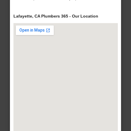
Lafayette, CA Plumbers 365 - Our Location