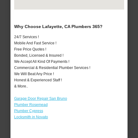
Why Choose Lafayette, CA Plumbers 365?
24/7 Services !
Mobile And Fast Service !
Free Price Quotes !
Bonded, Licensed & Insured !
We Accept All Kind Of Payments !
Commercial & Residential Plumber Services !
We Will Beat Any Price !
Honest & Experienced Staff !
& More..
Garage Door Repair San Bruno
Plumber Rosemead
Plumber Cypress
Locksmith in Novato