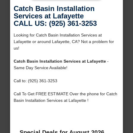
Catch Basin Installation
Services at Lafayette
CALL US: (925) 361-3253
Looking for Catch Basin Installation Services at
Lafayette or around Lafayette, CA? Not a problem for
us!
Catch Basin Installation Services at Lafayette
-
Same Day Service Available!
Call to: (925) 361-3253
Call To Get FREE ESTIMATE Over the phone for Catch
Basin Installation Services at Lafayette !
Special Deals for August 2026