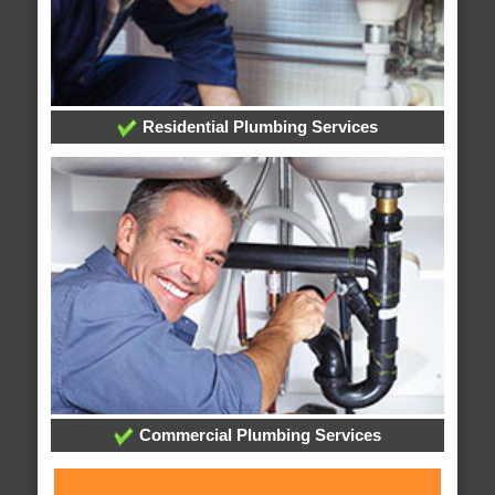
Residential Plumbing Services
Commercial Plumbing Services