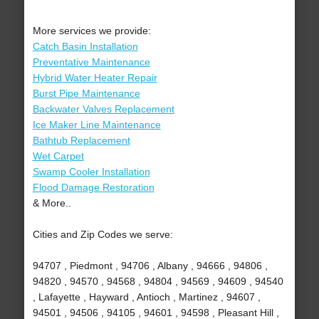
More services we provide:
Catch Basin Installation
Preventative Maintenance
Hybrid Water Heater Repair
Burst Pipe Maintenance
Backwater Valves Replacement
Ice Maker Line Maintenance
Bathtub Replacement
Wet Carpet
Swamp Cooler Installation
Flood Damage Restoration
& More..
Cities and Zip Codes we serve:
94707 , Piedmont , 94706 , Albany , 94666 , 94806 ,
94820 , 94570 , 94568 , 94804 , 94569 , 94609 , 94540
, Lafayette , Hayward , Antioch , Martinez , 94607 ,
94501 , 94506 , 94105 , 94601 , 94598 , Pleasant Hill ,