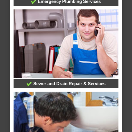
Emergency Plumbing Services
Sewer and Drain Repair & Services