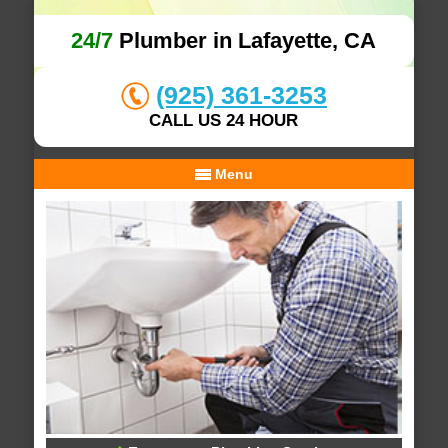
24/7
Plumber in Lafayette, CA
(925) 361-3253
CALL US 24 HOUR
Menu