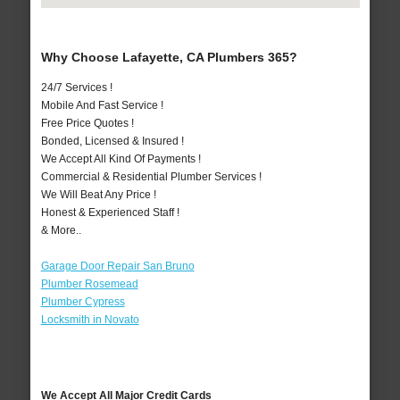
Why Choose Lafayette, CA Plumbers 365?
24/7 Services !
Mobile And Fast Service !
Free Price Quotes !
Bonded, Licensed & Insured !
We Accept All Kind Of Payments !
Commercial & Residential Plumber Services !
We Will Beat Any Price !
Honest & Experienced Staff !
& More..
Garage Door Repair San Bruno
Plumber Rosemead
Plumber Cypress
Locksmith in Novato
We Accept All Major Credit Cards