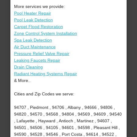
More services we provide:
Pool Heater Repair
Pool Leak Detection
Carpet Flood Restoration
Zone Control System Installation
Spa Leak Detection
Air Duct Maintenance
Pressure Relief Valve Repair
Leaking Faucets Repair
Drain Cleaning
Radiant Heating Systems Repair
& More..
Cities and Zip Codes we serve:
94707 , Piedmont , 94706 , Albany , 94666 , 94806 ,
94820 , 94570 , 94568 , 94804 , 94569 , 94609 , 94540
, Lafayette , Hayward , Antioch , Martinez , 94607 ,
94501 , 94506 , 94105 , 94601 , 94598 , Pleasant Hill ,
94590 , 94528 , 94546 , Port Costa , 94614 , 94522 ,