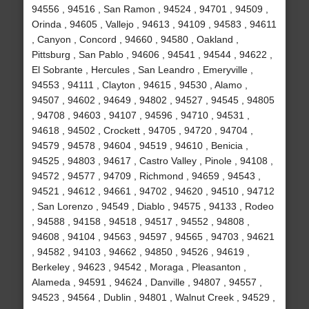
94556 , 94516 , San Ramon , 94524 , 94701 , 94509 ,
Orinda , 94605 , Vallejo , 94613 , 94109 , 94583 , 94611
, Canyon , Concord , 94660 , 94580 , Oakland ,
Pittsburg , San Pablo , 94606 , 94541 , 94544 , 94622 ,
El Sobrante , Hercules , San Leandro , Emeryville ,
94553 , 94111 , Clayton , 94615 , 94530 , Alamo ,
94507 , 94602 , 94649 , 94802 , 94527 , 94545 , 94805
, 94708 , 94603 , 94107 , 94596 , 94710 , 94531 ,
94618 , 94502 , Crockett , 94705 , 94720 , 94704 ,
94579 , 94578 , 94604 , 94519 , 94610 , Benicia ,
94525 , 94803 , 94617 , Castro Valley , Pinole , 94108 ,
94572 , 94577 , 94709 , Richmond , 94659 , 94543 ,
94521 , 94612 , 94661 , 94702 , 94620 , 94510 , 94712
, San Lorenzo , 94549 , Diablo , 94575 , 94133 , Rodeo
, 94588 , 94158 , 94518 , 94517 , 94552 , 94808 ,
94608 , 94104 , 94563 , 94597 , 94565 , 94703 , 94621
, 94582 , 94103 , 94662 , 94850 , 94526 , 94619 ,
Berkeley , 94623 , 94542 , Moraga , Pleasanton ,
Alameda , 94591 , 94624 , Danville , 94807 , 94557 ,
94523 , 94564 , Dublin , 94801 , Walnut Creek , 94529 ,