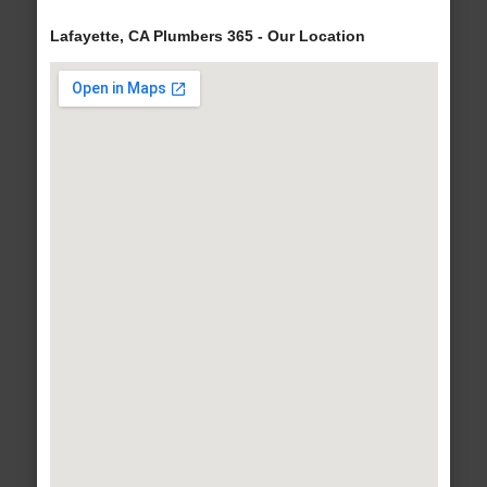
Lafayette, CA Plumbers 365 - Our Location