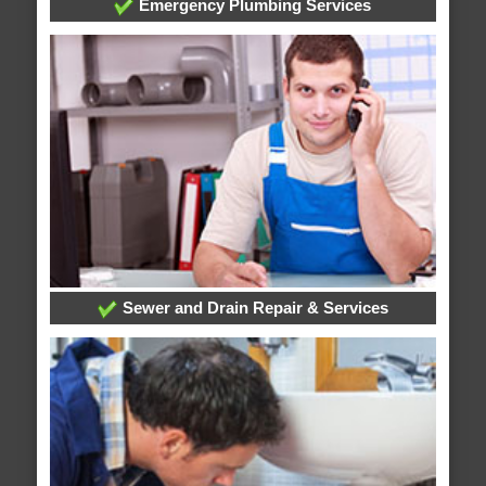
Emergency Plumbing Services
Sewer and Drain Repair & Services