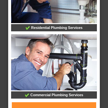
Residential Plumbing Services
Commercial Plumbing Services