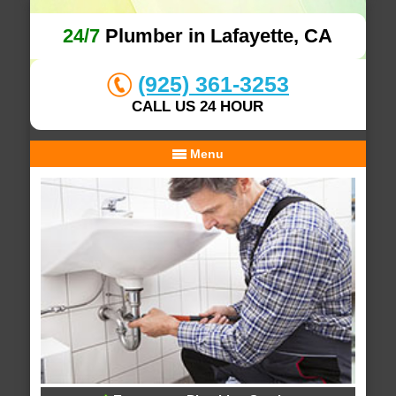
24/7
Plumber in Lafayette, CA
(925) 361-3253
CALL US 24 HOUR
Menu