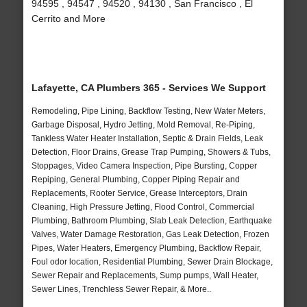
94595 , 94547 , 94520 , 94130 , San Francisco , El
Cerrito and More
Lafayette, CA Plumbers 365 - Services We Support
Remodeling, Pipe Lining, Backflow Testing, New Water Meters,
Garbage Disposal, Hydro Jetting, Mold Removal, Re-Piping,
Tankless Water Heater Installation, Septic & Drain Fields, Leak
Detection, Floor Drains, Grease Trap Pumping, Showers & Tubs,
Stoppages, Video Camera Inspection, Pipe Bursting, Copper
Repiping, General Plumbing, Copper Piping Repair and
Replacements, Rooter Service, Grease Interceptors, Drain
Cleaning, High Pressure Jetting, Flood Control, Commercial
Plumbing, Bathroom Plumbing, Slab Leak Detection, Earthquake
Valves, Water Damage Restoration, Gas Leak Detection, Frozen
Pipes, Water Heaters, Emergency Plumbing, Backflow Repair,
Foul odor location, Residential Plumbing, Sewer Drain Blockage,
Sewer Repair and Replacements, Sump pumps, Wall Heater,
Sewer Lines, Trenchless Sewer Repair, & More..