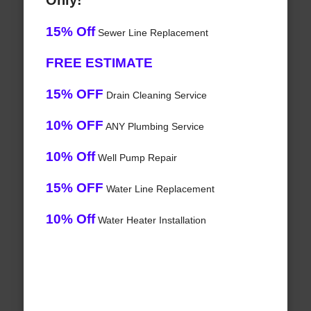
Only!
15% Off
Sewer Line Replacement
FREE ESTIMATE
15% OFF
Drain Cleaning Service
10% OFF
ANY Plumbing Service
10% Off
Well Pump Repair
15% OFF
Water Line Replacement
10% Off
Water Heater Installation