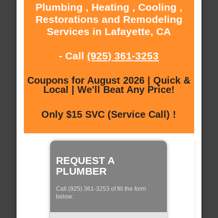
Plumbing , Heating , Cooling ,
Restorations and Remodeling
Services in Lafayette, CA
- Call
(925) 361-3253
Coupons for August 2026 | Quick &
Local | We'll Beat Any Price!
Only $15 SVC (Service Call) !
REQUEST A
PLUMBER
Call (925) 361-3253 of fill the form
below: