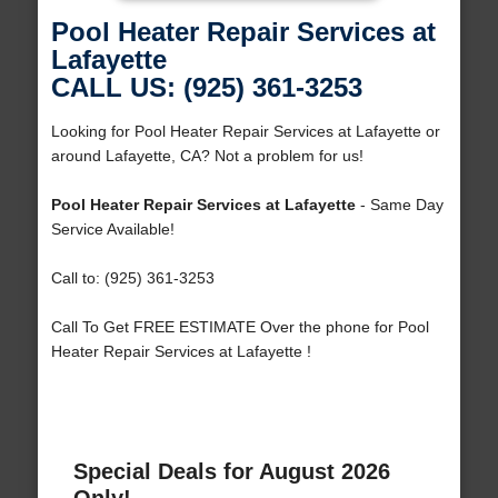
Pool Heater Repair Services at
Lafayette
CALL US: (925) 361-3253
Looking for Pool Heater Repair Services at Lafayette or
around Lafayette, CA? Not a problem for us!
Pool Heater Repair Services at Lafayette
- Same Day
Service Available!
Call to: (925) 361-3253
Call To Get FREE ESTIMATE Over the phone for Pool
Heater Repair Services at Lafayette !
Special Deals for August 2026