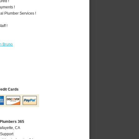
ured !
ayments !
al Plumber Services !
aff !
n Bruno
redit Cards
 Plumbers 365
afayette, CA
 Support