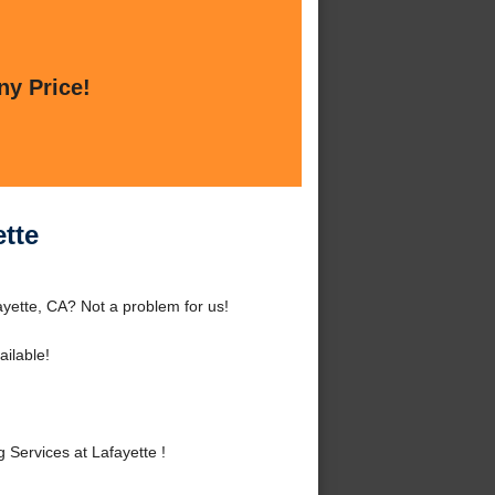
ny Price!
ette
ayette, CA? Not a problem for us!
ilable!
Services at Lafayette !