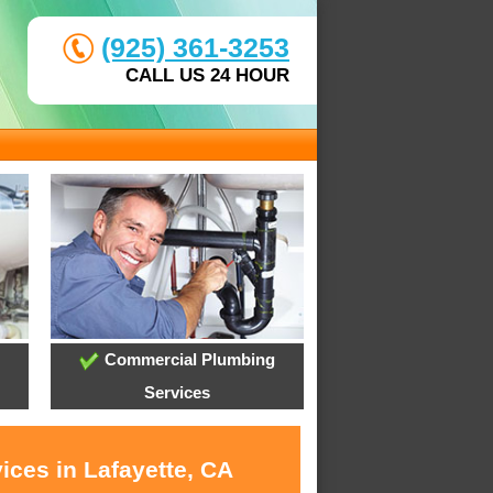
(925) 361-3253
CALL US 24 HOUR
Commercial Plumbing
Services
ices in Lafayette, CA