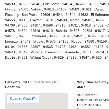
94590 , 94528 , 94546 , Port Costa , 94614 , 94522 , 94556 , 9451
Orinda , 94605 , Vallejo , 94613 , 94109 , 94583 , 94611 , Canyon 
Pittsburg , San Pablo , 94606 , 94541 , 94544 , 94622 , El Sobrante
94553 , 94111 , Clayton , 94615 , 94530 , Alamo , 94507 , 94602 , 
94708 , 94603 , 94107 , 94596 , 94710 , 94531 , 94618 , 94502 , Cr
94578 , 94604 , 94519 , 94610 , Benicia , 94525 , 94803 , 94617 , C
94577 , 94709 , Richmond , 94659 , 94543 , 94521 , 94612 , 94661
Lorenzo , 94549 , Diablo , 94575 , 94133 , Rodeo , 94588 , 94158 ,
94104 , 94563 , 94597 , 94565 , 94703 , 94621 , 94582 , 94103 , 9
94623 , 94542 , Moraga , Pleasanton , Alameda , 94591 , 94624 , Da
Dublin , 94801 , Walnut Creek , 94529 , 94595 , 94547 , 94520 , 94
Lafayette, CA Plumbers 365 - Our
Why Choose Lafaye
Location
365?
24/7 Services !
Mobile And Fast Service
Free Price Quotes !