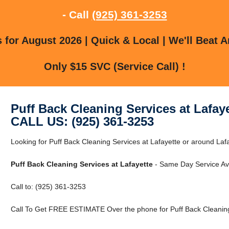
- Call
(925) 361-3253
for August 2026 | Quick & Local | We'll Beat A
Only $15 SVC (Service Call) !
Puff Back Cleaning Services at Lafay
CALL US: (925) 361-3253
Looking for Puff Back Cleaning Services at Lafayette or around Laf
Puff Back Cleaning Services at Lafayette
- Same Day Service Ava
Call to: (925) 361-3253
Call To Get FREE ESTIMATE Over the phone for Puff Back Cleaning 