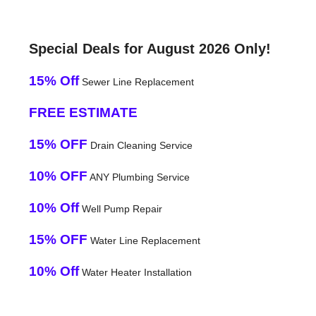
Special Deals for August 2026 Only!
15% Off
Sewer Line Replacement
FREE ESTIMATE
15% OFF
Drain Cleaning Service
10% OFF
ANY Plumbing Service
10% Off
Well Pump Repair
15% OFF
Water Line Replacement
10% Off
Water Heater Installation