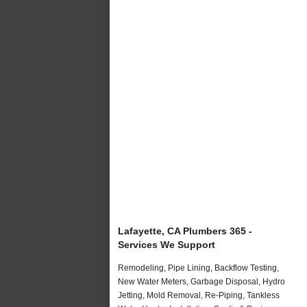
Lafayette, CA Plumbers 365 -
Services We Support
Remodeling, Pipe Lining, Backflow Testing,
New Water Meters, Garbage Disposal, Hydro
Jetting, Mold Removal, Re-Piping, Tankless