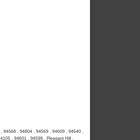
 , 94568 , 94804 , 94569 , 94609 , 94540 ,
4105 , 94601 , 94598 , Pleasant Hill ,