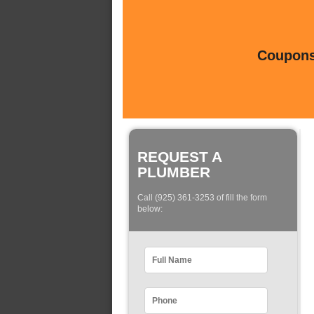
Coupons 
REQUEST A
PLUMBER
Call (925) 361-3253 of fill the form
below: