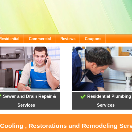
Residential
Commercial
Reviews
Coupons
Sewer and Drain Repair &
Residential Plumbing
Services
Services
 Cooling , Restorations and Remodeling Serv