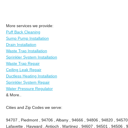
More services we provide:
Puff Back Cleaning
Sump Pump Installation
Drain Installation
Waste Trap Installation
Sprinkler System Installation
Waste Trap Repair
Ceiling Leak Repair
Ductless Heating Installation
Sprinkler System Repair
Water Pressure Regulator
& More..
Cities and Zip Codes we serve:
94707 , Piedmont , 94706 , Albany , 94666 , 94806 , 94820 , 94570
Lafayette , Hayward , Antioch , Martinez , 94607 , 94501 , 94506 , 9