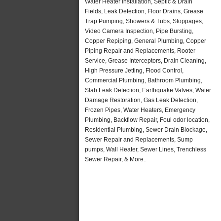
Water Heater Installation, Septic & Drain
Fields, Leak Detection, Floor Drains, Grease
Trap Pumping, Showers & Tubs, Stoppages,
Video Camera Inspection, Pipe Bursting,
Copper Repiping, General Plumbing, Copper
Piping Repair and Replacements, Rooter
Service, Grease Interceptors, Drain Cleaning,
High Pressure Jetting, Flood Control,
Commercial Plumbing, Bathroom Plumbing,
Slab Leak Detection, Earthquake Valves, Water
Damage Restoration, Gas Leak Detection,
Frozen Pipes, Water Heaters, Emergency
Plumbing, Backflow Repair, Foul odor location,
Residential Plumbing, Sewer Drain Blockage,
Sewer Repair and Replacements, Sump
pumps, Wall Heater, Sewer Lines, Trenchless
Sewer Repair, & More..