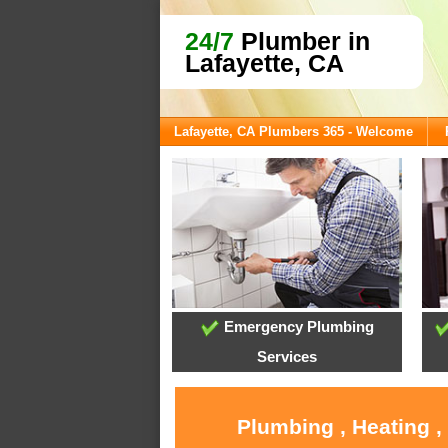
24/7
Plumber in
Lafayette, CA
Lafayette, CA Plumbers 365 - Welcome
Emergency Plumbing
Services
Plumbing , Heating ,