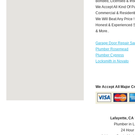
Bonded, Licensed & Ins
We Accept All Kind Of P
Commercial & Residenti
We Will Beat Any Price !
Honest & Experienced St
& More..
Garage Door Repair Sa
Plumber Rosemead
Plumber Cypress
Locksmith in Novato
We Accept All Major C
Lafayette, CA
Plumber in L
24 Hour