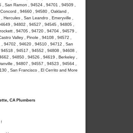
6 , San Ramon , 94524 , 94701 , 94509 ,
, Concord , 94660 , 94580 , Oakland ,
 , Hercules , San Leandro , Emeryville ,
94649 , 94802 , 94527 , 94545 , 94805 ,
ockett , 94705 , 94720 , 94704 , 94579 ,
astro Valley , Pinole , 94108 , 94572 ,
 , 94702 , 94620 , 94510 , 94712 , San
 94518 , 94517 , 94552 , 94808 , 94608 ,
4662 , 94850 , 94526 , 94619 , Berkeley ,
nville , 94807 , 94557 , 94523 , 94564 ,
130 , San Francisco , El Cerrito and More
tte, CA Plumbers
 !