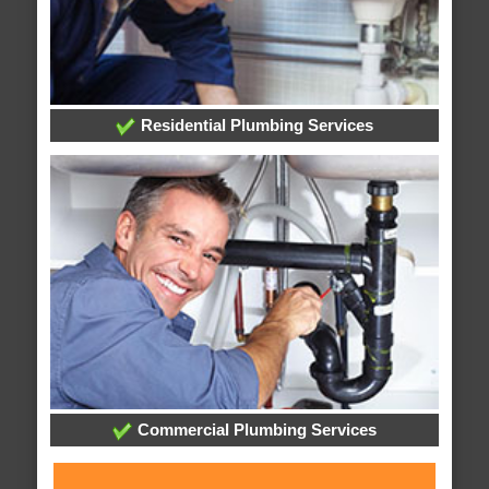
Residential Plumbing Services
Commercial Plumbing Services