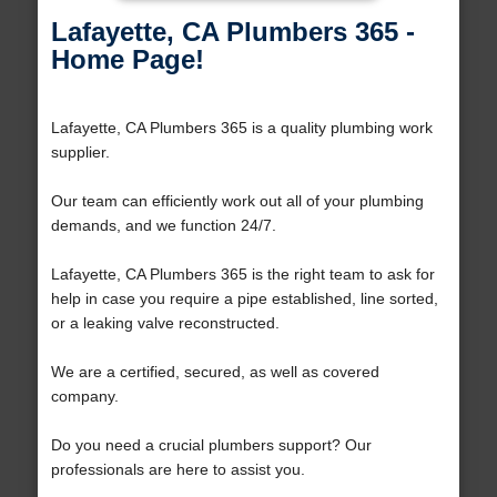
Lafayette, CA Plumbers 365 -
Home Page!
Lafayette, CA Plumbers 365 is a quality plumbing work
supplier.
Our team can efficiently work out all of your plumbing
demands, and we function 24/7.
Lafayette, CA Plumbers 365 is the right team to ask for
help in case you require a pipe established, line sorted,
or a leaking valve reconstructed.
We are a certified, secured, as well as covered
company.
Do you need a crucial plumbers support? Our
professionals are here to assist you.