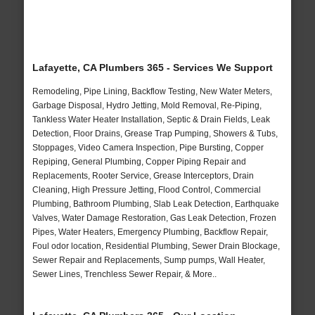
Lafayette, CA Plumbers 365 - Services We Support
Remodeling, Pipe Lining, Backflow Testing, New Water Meters,
Garbage Disposal, Hydro Jetting, Mold Removal, Re-Piping,
Tankless Water Heater Installation, Septic & Drain Fields, Leak
Detection, Floor Drains, Grease Trap Pumping, Showers & Tubs,
Stoppages, Video Camera Inspection, Pipe Bursting, Copper
Repiping, General Plumbing, Copper Piping Repair and
Replacements, Rooter Service, Grease Interceptors, Drain
Cleaning, High Pressure Jetting, Flood Control, Commercial
Plumbing, Bathroom Plumbing, Slab Leak Detection, Earthquake
Valves, Water Damage Restoration, Gas Leak Detection, Frozen
Pipes, Water Heaters, Emergency Plumbing, Backflow Repair,
Foul odor location, Residential Plumbing, Sewer Drain Blockage,
Sewer Repair and Replacements, Sump pumps, Wall Heater,
Sewer Lines, Trenchless Sewer Repair, & More..