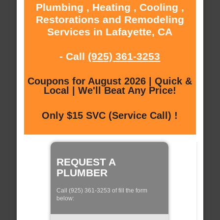
Plumbing , Heating , Cooling ,
Restorations and Remodeling
Services in Lafayette, CA
- Call
(925) 361-3253
Coupons for August 2026 | Quick &
Local | We'll Beat Any Price!
Only $15 SVC (Service Call) !
REQUEST A
PLUMBER
Call (925) 361-3253 of fill the form
below: