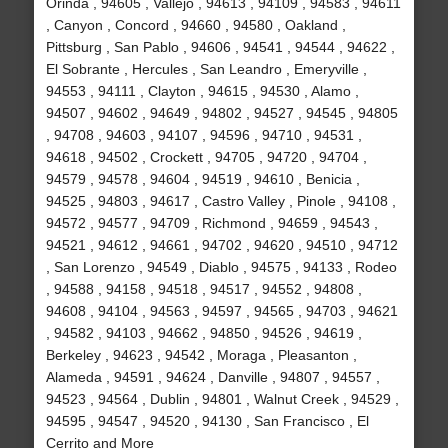
Orinda , 94605 , Vallejo , 94613 , 94109 , 94583 , 94611
, Canyon , Concord , 94660 , 94580 , Oakland ,
Pittsburg , San Pablo , 94606 , 94541 , 94544 , 94622 ,
El Sobrante , Hercules , San Leandro , Emeryville ,
94553 , 94111 , Clayton , 94615 , 94530 , Alamo ,
94507 , 94602 , 94649 , 94802 , 94527 , 94545 , 94805
, 94708 , 94603 , 94107 , 94596 , 94710 , 94531 ,
94618 , 94502 , Crockett , 94705 , 94720 , 94704 ,
94579 , 94578 , 94604 , 94519 , 94610 , Benicia ,
94525 , 94803 , 94617 , Castro Valley , Pinole , 94108 ,
94572 , 94577 , 94709 , Richmond , 94659 , 94543 ,
94521 , 94612 , 94661 , 94702 , 94620 , 94510 , 94712
, San Lorenzo , 94549 , Diablo , 94575 , 94133 , Rodeo
, 94588 , 94158 , 94518 , 94517 , 94552 , 94808 ,
94608 , 94104 , 94563 , 94597 , 94565 , 94703 , 94621
, 94582 , 94103 , 94662 , 94850 , 94526 , 94619 ,
Berkeley , 94623 , 94542 , Moraga , Pleasanton ,
Alameda , 94591 , 94624 , Danville , 94807 , 94557 ,
94523 , 94564 , Dublin , 94801 , Walnut Creek , 94529 ,
94595 , 94547 , 94520 , 94130 , San Francisco , El
Cerrito and More