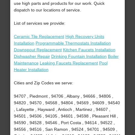
use high parts and products for our work. Quick
dispatch to our locations of service.
List of services we provide:
Ceramic Tile Replacement
High Recovery Units
Installation
Programmable Thermostats Installation
Downspout Replacement
Kitchen Faucets Installation
Dishwasher Repair
Drinking Fountain Installation
Boiler
Maintenance
Leaking Faucets Replacement
Pool
Heater Installation
Cities and Zip Codes we serve:
94707 , Piedmont , 94706 , Albany , 94666 , 94806 ,
94820 , 94570 , 94568 , 94804 , 94569 , 94609 , 94540
, Lafayette , Hayward , Antioch , Martinez , 94607 ,
94501 , 94506 , 94105 , 94601 , 94598 , Pleasant Hill ,
94590 , 94528 , 94546 , Port Costa , 94614 , 94522 ,
94556 , 94516 , San Ramon , 94524 , 94701 , 94509 ,