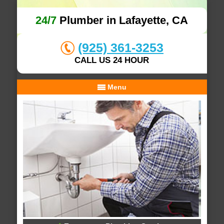
24/7
Plumber in Lafayette, CA
(925) 361-3253
CALL US 24 HOUR
Menu