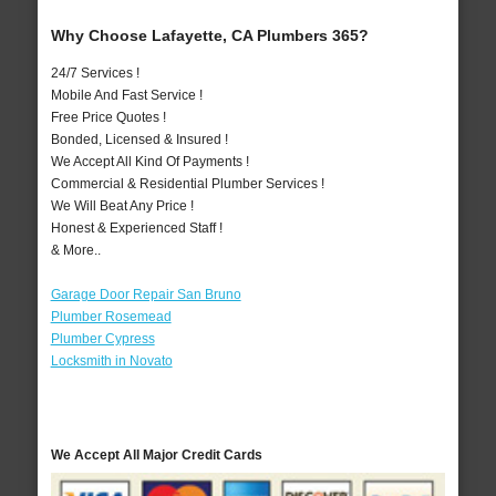
Why Choose Lafayette, CA Plumbers 365?
24/7 Services !
Mobile And Fast Service !
Free Price Quotes !
Bonded, Licensed & Insured !
We Accept All Kind Of Payments !
Commercial & Residential Plumber Services !
We Will Beat Any Price !
Honest & Experienced Staff !
& More..
Garage Door Repair San Bruno
Plumber Rosemead
Plumber Cypress
Locksmith in Novato
We Accept All Major Credit Cards