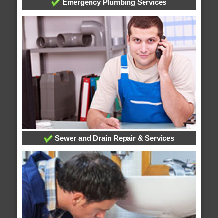
Emergency Plumbing Services
Sewer and Drain Repair & Services