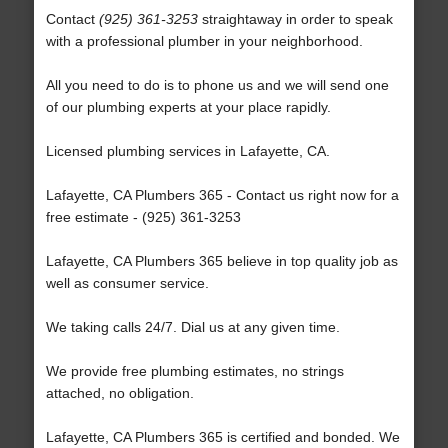
Contact
(925) 361-3253
straightaway in order to speak
with a professional plumber in your neighborhood.
All you need to do is to phone us and we will send one
of our plumbing experts at your place rapidly.
Licensed plumbing services in Lafayette, CA.
Lafayette, CA Plumbers 365 - Contact us right now for a
free estimate - (925) 361-3253
Lafayette, CA Plumbers 365 believe in top quality job as
well as consumer service.
We taking calls 24/7. Dial us at any given time.
We provide free plumbing estimates, no strings
attached, no obligation.
Lafayette, CA Plumbers 365 is certified and bonded. We