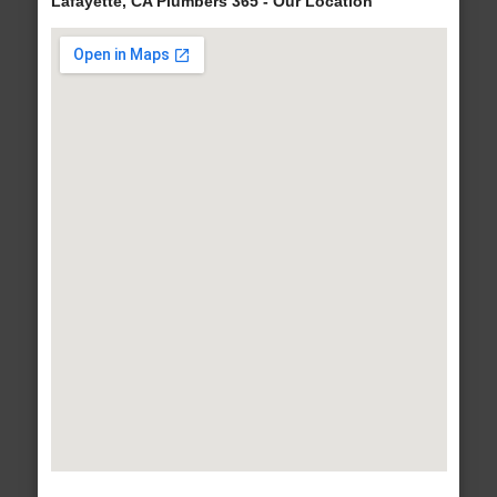
Lafayette, CA Plumbers 365 - Our Location