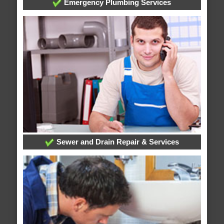
Emergency Plumbing Services
Sewer and Drain Repair & Services