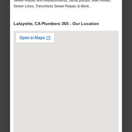
Sewer Repair and Replacements, Sump pumps, Wall Heater,
Sewer Lines, Trenchless Sewer Repair, & More..
Lafayette, CA Plumbers 365 - Our Location