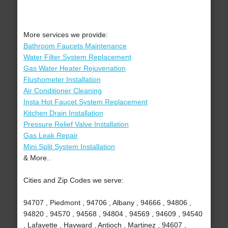
More services we provide:
Bathroom Faucets Maintenance
Water Filter System Replacement
Gas Water Heater Rejuvenation
Flushometer Installation
Air Conditioner Cleaning
Insta Hot Faucet System Replacement
Kitchen Drain Installation
Pressure Relief Valve Installation
Gas Leak Repair
Mini Split System Installation
& More..
Cities and Zip Codes we serve:
94707 , Piedmont , 94706 , Albany , 94666 , 94806 ,
94820 , 94570 , 94568 , 94804 , 94569 , 94609 , 94540
, Lafayette , Hayward , Antioch , Martinez , 94607 ,