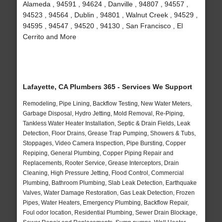
Alameda , 94591 , 94624 , Danville , 94807 , 94557 ,
94523 , 94564 , Dublin , 94801 , Walnut Creek , 94529 ,
94595 , 94547 , 94520 , 94130 , San Francisco , El
Cerrito and More
Lafayette, CA Plumbers 365 - Services We Support
Remodeling, Pipe Lining, Backflow Testing, New Water Meters,
Garbage Disposal, Hydro Jetting, Mold Removal, Re-Piping,
Tankless Water Heater Installation, Septic & Drain Fields, Leak
Detection, Floor Drains, Grease Trap Pumping, Showers & Tubs,
Stoppages, Video Camera Inspection, Pipe Bursting, Copper
Repiping, General Plumbing, Copper Piping Repair and
Replacements, Rooter Service, Grease Interceptors, Drain
Cleaning, High Pressure Jetting, Flood Control, Commercial
Plumbing, Bathroom Plumbing, Slab Leak Detection, Earthquake
Valves, Water Damage Restoration, Gas Leak Detection, Frozen
Pipes, Water Heaters, Emergency Plumbing, Backflow Repair,
Foul odor location, Residential Plumbing, Sewer Drain Blockage,