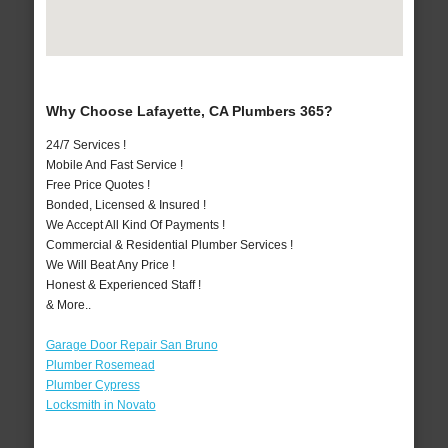
Why Choose Lafayette, CA Plumbers 365?
24/7 Services !
Mobile And Fast Service !
Free Price Quotes !
Bonded, Licensed & Insured !
We Accept All Kind Of Payments !
Commercial & Residential Plumber Services !
We Will Beat Any Price !
Honest & Experienced Staff !
& More..
Garage Door Repair San Bruno
Plumber Rosemead
Plumber Cypress
Locksmith in Novato