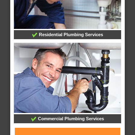
Residential Plumbing Services
Commercial Plumbing Services