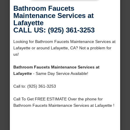
Bathroom Faucets
Maintenance Services at
Lafayette
CALL US: (925) 361-3253
Looking for Bathroom Faucets Maintenance Services at
Lafayette or around Lafayette, CA? Not a problem for
us!
Bathroom Faucets Maintenance Services at
Lafayette
- Same Day Service Available!
Call to: (925) 361-3253
Call To Get FREE ESTIMATE Over the phone for
Bathroom Faucets Maintenance Services at Lafayette !