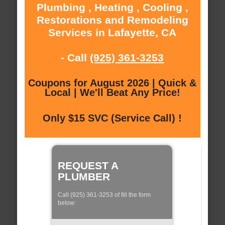
Plumbing , Heating , Cooling ,
Restorations and Remodeling
Services in Lafayette, CA
- Call
(925) 361-3253
Coupons for August 2026 | Quick &
Local | We'll Beat Any Price!
Only $15 SVC (Service Call) !
REQUEST A
PLUMBER
Call (925) 361-3253 of fill the form
below: