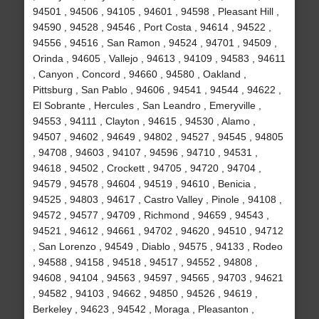
94501 , 94506 , 94105 , 94601 , 94598 , Pleasant Hill ,
94590 , 94528 , 94546 , Port Costa , 94614 , 94522 ,
94556 , 94516 , San Ramon , 94524 , 94701 , 94509 ,
Orinda , 94605 , Vallejo , 94613 , 94109 , 94583 , 94611
, Canyon , Concord , 94660 , 94580 , Oakland ,
Pittsburg , San Pablo , 94606 , 94541 , 94544 , 94622 ,
El Sobrante , Hercules , San Leandro , Emeryville ,
94553 , 94111 , Clayton , 94615 , 94530 , Alamo ,
94507 , 94602 , 94649 , 94802 , 94527 , 94545 , 94805
, 94708 , 94603 , 94107 , 94596 , 94710 , 94531 ,
94618 , 94502 , Crockett , 94705 , 94720 , 94704 ,
94579 , 94578 , 94604 , 94519 , 94610 , Benicia ,
94525 , 94803 , 94617 , Castro Valley , Pinole , 94108 ,
94572 , 94577 , 94709 , Richmond , 94659 , 94543 ,
94521 , 94612 , 94661 , 94702 , 94620 , 94510 , 94712
, San Lorenzo , 94549 , Diablo , 94575 , 94133 , Rodeo
, 94588 , 94158 , 94518 , 94517 , 94552 , 94808 ,
94608 , 94104 , 94563 , 94597 , 94565 , 94703 , 94621
, 94582 , 94103 , 94662 , 94850 , 94526 , 94619 ,
Berkeley , 94623 , 94542 , Moraga , Pleasanton ,