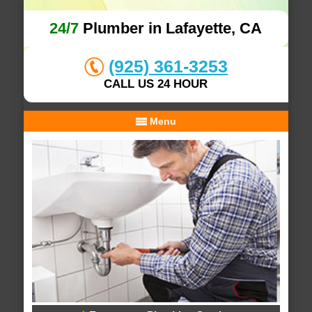
24/7
Plumber in Lafayette, CA
(925) 361-3253
CALL US 24 HOUR
Menu