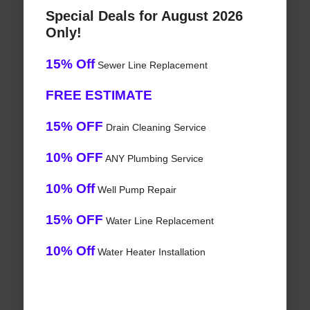
Special Deals for August 2026
Only!
15% Off
Sewer Line Replacement
FREE ESTIMATE
15% OFF
Drain Cleaning Service
10% OFF
ANY Plumbing Service
10% Off
Well Pump Repair
15% OFF
Water Line Replacement
10% Off
Water Heater Installation