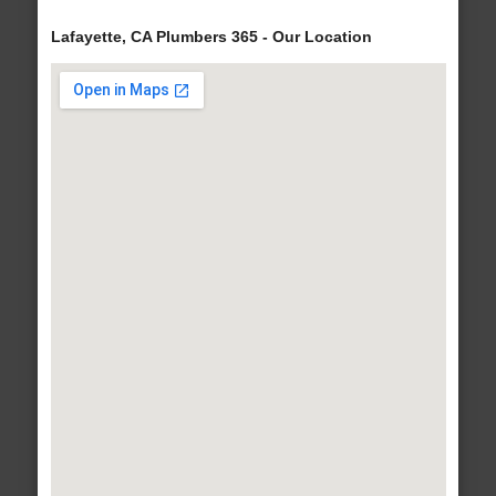
Lafayette, CA Plumbers 365 - Our Location