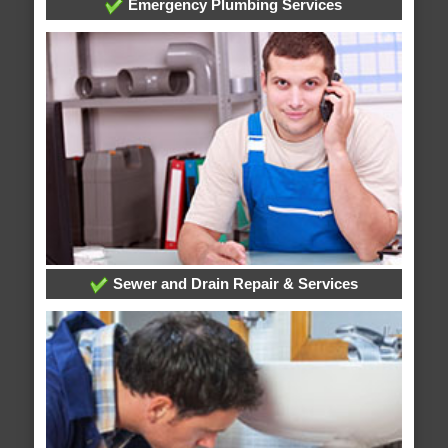
Emergency Plumbing Services
Sewer and Drain Repair & Services