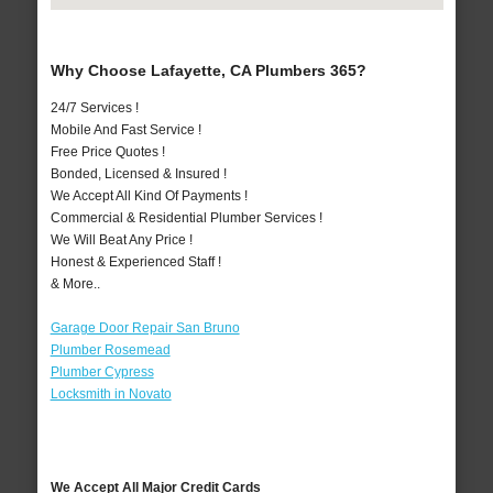
Why Choose Lafayette, CA Plumbers 365?
24/7 Services !
Mobile And Fast Service !
Free Price Quotes !
Bonded, Licensed & Insured !
We Accept All Kind Of Payments !
Commercial & Residential Plumber Services !
We Will Beat Any Price !
Honest & Experienced Staff !
& More..
Garage Door Repair San Bruno
Plumber Rosemead
Plumber Cypress
Locksmith in Novato
We Accept All Major Credit Cards