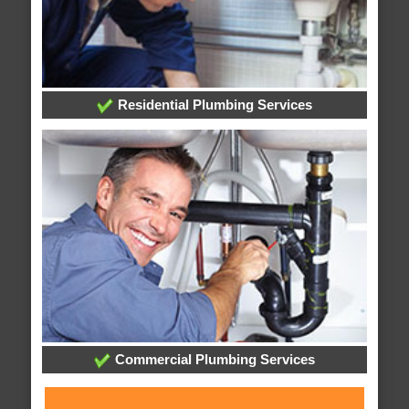
Residential Plumbing Services
Commercial Plumbing Services