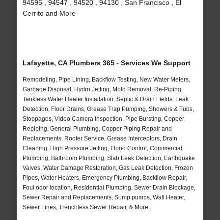
94595 , 94547 , 94520 , 94130 , San Francisco , El
Cerrito and More
Lafayette, CA Plumbers 365 - Services We Support
Remodeling, Pipe Lining, Backflow Testing, New Water Meters,
Garbage Disposal, Hydro Jetting, Mold Removal, Re-Piping,
Tankless Water Heater Installation, Septic & Drain Fields, Leak
Detection, Floor Drains, Grease Trap Pumping, Showers & Tubs,
Stoppages, Video Camera Inspection, Pipe Bursting, Copper
Repiping, General Plumbing, Copper Piping Repair and
Replacements, Rooter Service, Grease Interceptors, Drain
Cleaning, High Pressure Jetting, Flood Control, Commercial
Plumbing, Bathroom Plumbing, Slab Leak Detection, Earthquake
Valves, Water Damage Restoration, Gas Leak Detection, Frozen
Pipes, Water Heaters, Emergency Plumbing, Backflow Repair,
Foul odor location, Residential Plumbing, Sewer Drain Blockage,
Sewer Repair and Replacements, Sump pumps, Wall Heater,
Sewer Lines, Trenchless Sewer Repair, & More..