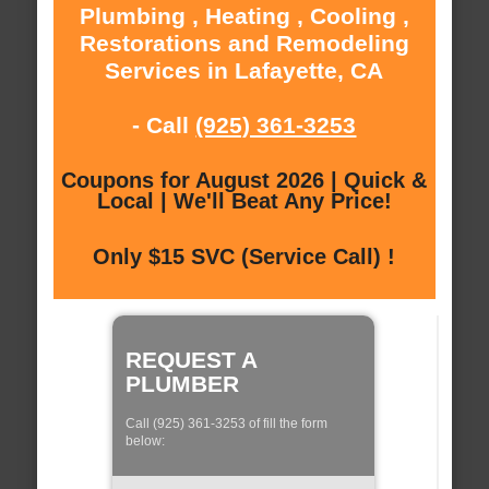
Plumbing , Heating , Cooling ,
Restorations and Remodeling
Services in Lafayette, CA
- Call
(925) 361-3253
Coupons for August 2026 | Quick &
Local | We'll Beat Any Price!
Only $15 SVC (Service Call) !
REQUEST A
PLUMBER
Call (925) 361-3253 of fill the form
below: