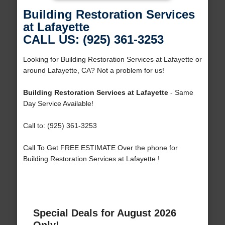
Building Restoration Services
at Lafayette
CALL US: (925) 361-3253
Looking for Building Restoration Services at Lafayette or
around Lafayette, CA? Not a problem for us!
Building Restoration Services at Lafayette
- Same
Day Service Available!
Call to: (925) 361-3253
Call To Get FREE ESTIMATE Over the phone for
Building Restoration Services at Lafayette !
Special Deals for August 2026