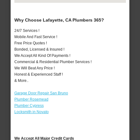
Why Choose Lafayette, CA Plumbers 365?
24/7 Services !
Mobile And Fast Service !
Free Price Quotes !
Bonded, Licensed & Insured !
We Accept All Kind Of Payments !
Commercial & Residential Plumber Services !
We Will Beat Any Price !
Honest & Experienced Staff !
& More..
Garage Door Repair San Bruno
Plumber Rosemead
Plumber Cypress
Locksmith in Novato
We Accept All Major Credit Cards