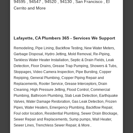
94595 , 94547 , 94520 , 94130 , San Francisco , El
Cerrito and More
Lafayette, CA Plumbers 365 - Services We Support
Remodeling, Pipe Lining, Backflow Testing, New Water Meters,
Garbage Disposal, Hydro Jetting, Mold Removal, Re-Piping,
Tankless Water Heater Installation, Septic & Drain Fields, Leak
Detection, Floor Drains, Grease Trap Pumping, Showers & Tubs,
Stoppages, Video Camera Inspection, Pipe Bursting, Copper
Repiping, General Plumbing, Copper Piping Repair and
Replacements, Rooter Service, Grease Interceptors, Drain
Cleaning, High Pressure Jetting, Flood Control, Commercial
Plumbing, Bathroom Plumbing, Slab Leak Detection, Earthquake
Valves, Water Damage Restoration, Gas Leak Detection, Frozen
Pipes, Water Heaters, Emergency Plumbing, Backflow Repair,
Foul odor location, Residential Plumbing, Sewer Drain Blockage,
Sewer Repair and Replacements, Sump pumps, Wall Heater,
Sewer Lines, Trenchless Sewer Repair, & More..