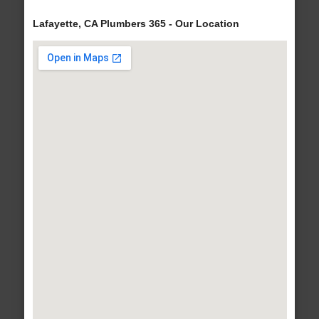
Lafayette, CA Plumbers 365 - Our Location