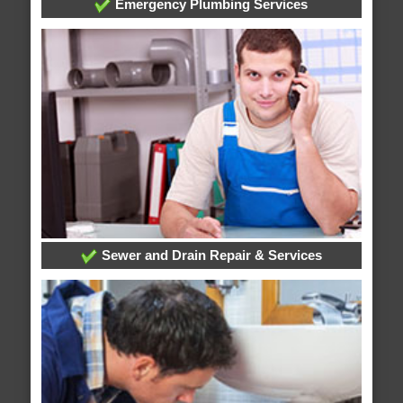
Emergency Plumbing Services
Sewer and Drain Repair & Services