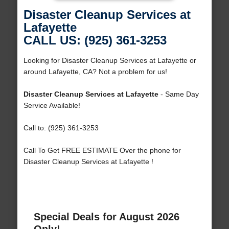
Disaster Cleanup Services at
Lafayette
CALL US: (925) 361-3253
Looking for Disaster Cleanup Services at Lafayette or
around Lafayette, CA? Not a problem for us!
Disaster Cleanup Services at Lafayette
- Same Day
Service Available!
Call to: (925) 361-3253
Call To Get FREE ESTIMATE Over the phone for
Disaster Cleanup Services at Lafayette !
Special Deals for August 2026