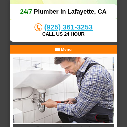
24/7
Plumber in Lafayette, CA
(925) 361-3253
CALL US 24 HOUR
Menu