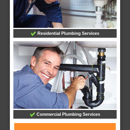
Residential Plumbing Services
Commercial Plumbing Services