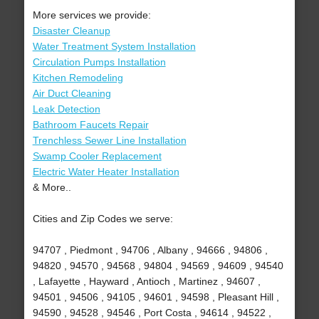
More services we provide:
Disaster Cleanup
Water Treatment System Installation
Circulation Pumps Installation
Kitchen Remodeling
Air Duct Cleaning
Leak Detection
Bathroom Faucets Repair
Trenchless Sewer Line Installation
Swamp Cooler Replacement
Electric Water Heater Installation
& More..
Cities and Zip Codes we serve:
94707 , Piedmont , 94706 , Albany , 94666 , 94806 ,
94820 , 94570 , 94568 , 94804 , 94569 , 94609 , 94540
, Lafayette , Hayward , Antioch , Martinez , 94607 ,
94501 , 94506 , 94105 , 94601 , 94598 , Pleasant Hill ,
94590 , 94528 , 94546 , Port Costa , 94614 , 94522 ,