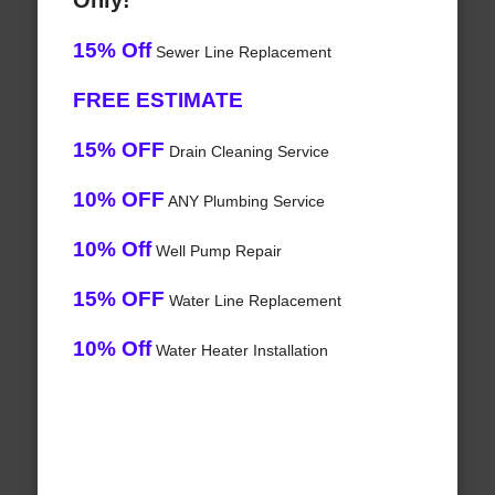
Only!
15% Off
Sewer Line Replacement
FREE ESTIMATE
15% OFF
Drain Cleaning Service
10% OFF
ANY Plumbing Service
10% Off
Well Pump Repair
15% OFF
Water Line Replacement
10% Off
Water Heater Installation