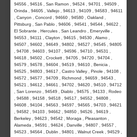
94556 , 94516 , San Ramon , 94524 , 94701 , 94509 ,
Orinda , 94605 , Vallejo , 94613 , 94109 , 94583 , 94611
, Canyon , Concord , 94660 , 94580 , Oakland ,
Pittsburg , San Pablo , 94606 , 94541 , 94544 , 94622 ,
El Sobrante , Hercules , San Leandro , Emeryville ,
94553 , 94111 , Clayton , 94615 , 94530 , Alamo ,
94507 , 94602 , 94649 , 94802 , 94527 , 94545 , 94805
, 94708 , 94603 , 94107 , 94596 , 94710 , 94531 ,
94618 , 94502 , Crockett , 94705 , 94720 , 94704 ,
94579 , 94578 , 94604 , 94519 , 94610 , Benicia ,
94525 , 94803 , 94617 , Castro Valley , Pinole , 94108 ,
94572 , 94577 , 94709 , Richmond , 94659 , 94543 ,
94521 , 94612 , 94661 , 94702 , 94620 , 94510 , 94712
, San Lorenzo , 94549 , Diablo , 94575 , 94133 , Rodeo
, 94588 , 94158 , 94518 , 94517 , 94552 , 94808 ,
94608 , 94104 , 94563 , 94597 , 94565 , 94703 , 94621
, 94582 , 94103 , 94662 , 94850 , 94526 , 94619 ,
Berkeley , 94623 , 94542 , Moraga , Pleasanton ,
Alameda , 94591 , 94624 , Danville , 94807 , 94557 ,
94523 , 94564 , Dublin , 94801 , Walnut Creek , 94529 ,