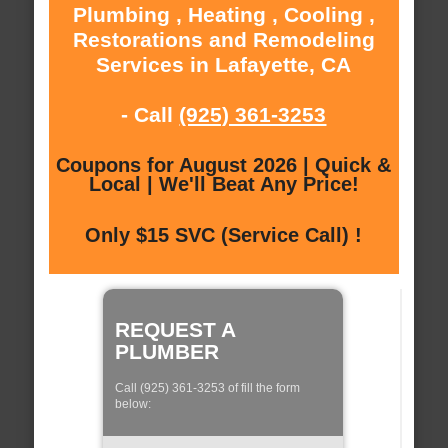
Plumbing , Heating , Cooling ,
Restorations and Remodeling
Services in Lafayette, CA
- Call
(925) 361-3253
Coupons for August 2026 | Quick &
Local | We'll Beat Any Price!
Only $15 SVC (Service Call) !
REQUEST A
PLUMBER
Call (925) 361-3253 of fill the form
below: