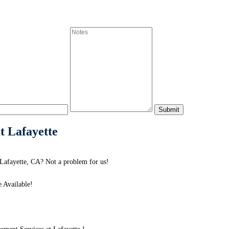
t Lafayette
Lafayette, CA? Not a problem for us!
 Available!