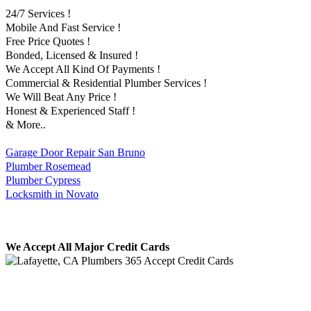
24/7 Services !
Mobile And Fast Service !
Free Price Quotes !
Bonded, Licensed & Insured !
We Accept All Kind Of Payments !
Commercial & Residential Plumber Services !
We Will Beat Any Price !
Honest & Experienced Staff !
& More..
Garage Door Repair San Bruno
Plumber Rosemead
Plumber Cypress
Locksmith in Novato
We Accept All Major Credit Cards