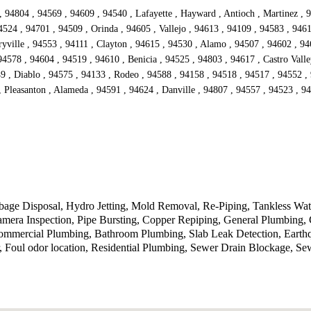
 94804 , 94569 , 94609 , 94540 , Lafayette , Hayward , Antioch , Martinez , 9
524 , 94701 , 94509 , Orinda , 94605 , Vallejo , 94613 , 94109 , 94583 , 9461
yville , 94553 , 94111 , Clayton , 94615 , 94530 , Alamo , 94507 , 94602 , 94
94578 , 94604 , 94519 , 94610 , Benicia , 94525 , 94803 , 94617 , Castro Vall
9 , Diablo , 94575 , 94133 , Rodeo , 94588 , 94158 , 94518 , 94517 , 94552 ,
 Pleasanton , Alameda , 94591 , 94624 , Danville , 94807 , 94557 , 94523 , 9
ge Disposal, Hydro Jetting, Mold Removal, Re-Piping, Tankless Water 
era Inspection, Pipe Bursting, Copper Repiping, General Plumbing, 
, Commercial Plumbing, Bathroom Plumbing, Slab Leak Detection, Eart
 Foul odor location, Residential Plumbing, Sewer Drain Blockage, S