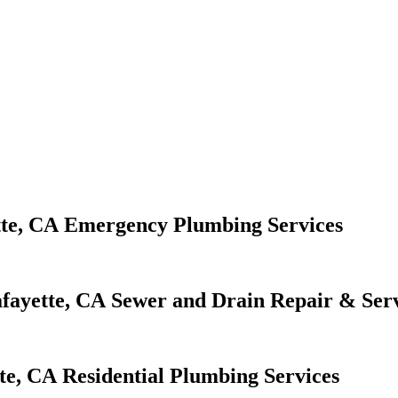
Emergency Plumbing Services
Sewer and Drain Repair & Serv
Residential Plumbing Services