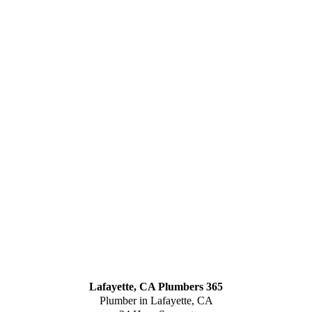
Lafayette, CA Plumbers 365
Plumber in Lafayette, CA