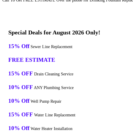
Call To Get FREE ESTIMATE Over the phone for Drinking Fountain Replacem
Special Deals for August 2026 Only!
15% Off
Sewer Line Replacement
FREE ESTIMATE
15% OFF
Drain Cleaning Service
10% OFF
ANY Plumbing Service
10% Off
Well Pump Repair
15% OFF
Water Line Replacement
10% Off
Water Heater Installation