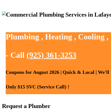
Plumbing , Heating , Cooling ,
- Call
(925) 361-3253
Coupons for August 2026 | Quick & Local | We'll
Only $15 SVC (Service Call) !
Request a Plumber