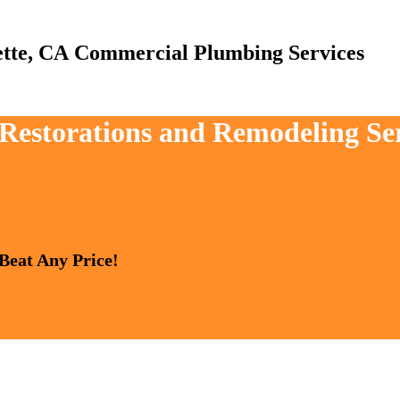
Commercial Plumbing Services
 Restorations and Remodeling Ser
 Beat Any Price!