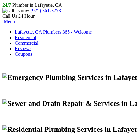
24/7
Plumber in Lafayette, CA
(925) 361-3253
Call Us 24 Hour
Menu
Lafayette, CA Plumbers 365 - Welcome
Residential
Commercial
Reviews
Coupons