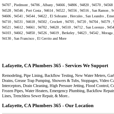
94707 , Piedmont , 94706 , Albany , 94666 , 94806 , 94820 , 94570 , 94568 ,
94528 , 94546 , Port Costa , 94614 , 94522 , 94556 , 94516 , San Ramon , 94
94606 , 94541 , 94544 , 94622 , El Sobrante , Hercules , San Leandro , Emer
94710 , 94531 , 94618 , 94502 , Crockett , 94705 , 94720 , 94704 , 94579 , 
94521 , 94612 , 94661 , 94702 , 94620 , 94510 , 94712 , San Lorenzo , 9454
94103 , 94662 , 94850 , 94526 , 94619 , Berkeley , 94623 , 94542 , Moraga ,
94130 , San Francisco , El Cerrito and More
Lafayette, CA Plumbers 365 - Services We Support
Remodeling, Pipe Lining, Backflow Testing, New Water Meters, Garba
Drains, Grease Trap Pumping, Showers & Tubs, Stoppages, Video Cam
Interceptors, Drain Cleaning, High Pressure Jetting, Flood Control
Frozen Pipes, Water Heaters, Emergency Plumbing, Backflow Repair,
Lines, Trenchless Sewer Repair, & More..
Lafayette, CA Plumbers 365 - Our Location