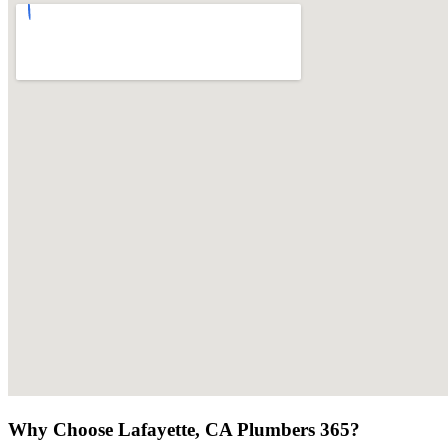
Why Choose Lafayette, CA Plumbers 365?