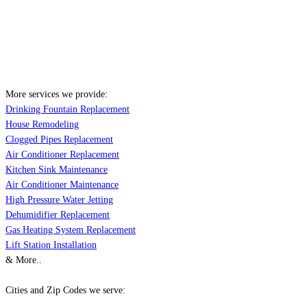
More services we provide:
Drinking Fountain Replacement
House Remodeling
Clogged Pipes Replacement
Air Conditioner Replacement
Kitchen Sink Maintenance
Air Conditioner Maintenance
High Pressure Water Jetting
Dehumidifier Replacement
Gas Heating System Replacement
Lift Station Installation
& More..
Cities and Zip Codes we serve: