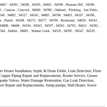
4607 , 94501 , 94506 , 94105 , 94601 , 94598 , Pleasant Hill , 94590 ,
1 , Canyon , Concord , 94660 , 94580 , Oakland , Pittsburg , San Pablo ,
649 , 94802 , 94527 , 94545 , 94805 , 94708 , 94603 , 94107 , 94596 ,
ey , Pinole , 94108 , 94572 , 94577 , 94709 , Richmond , 94659 , 94543 ,
 94808 , 94608 , 94104 , 94563 , 94597 , 94565 , 94703 , 94621 , 94582 ,
4564 , Dublin , 94801 , Walnut Creek , 94529 , 94595 , 94547 , 94520 ,
Heater Installation, Septic & Drain Fields, Leak Detection, Floor
Copper Piping Repair and Replacements, Rooter Service, Grease
hquake Valves, Water Damage Restoration, Gas Leak Detection,
ewer Repair and Replacements, Sump pumps, Wall Heater, Sewer