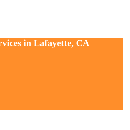
vices in Lafayette, CA