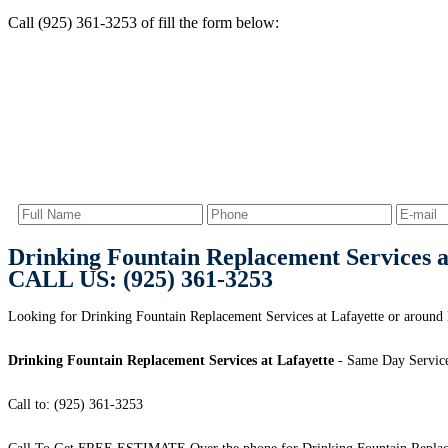
Call (925) 361-3253 of fill the form below:
Drinking Fountain Replacement Services a
CALL US: (925) 361-3253
Looking for Drinking Fountain Replacement Services at Lafayette or around 
Drinking Fountain Replacement Services at Lafayette
- Same Day Service
Call to: (925) 361-3253