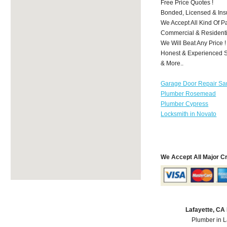
Free Price Quotes !
Bonded, Licensed & Ins
We Accept All Kind Of P
Commercial & Residenti
We Will Beat Any Price !
Honest & Experienced St
& More..
Garage Door Repair Sa
Plumber Rosemead
Plumber Cypress
Locksmith in Novato
We Accept All Major C
Lafayette, CA
Plumber in L