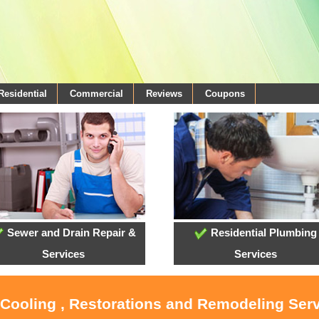
Residential
Commercial
Reviews
Coupons
Sewer and Drain Repair &
Residential Plumbing
Services
Services
 Cooling , Restorations and Remodeling Serv