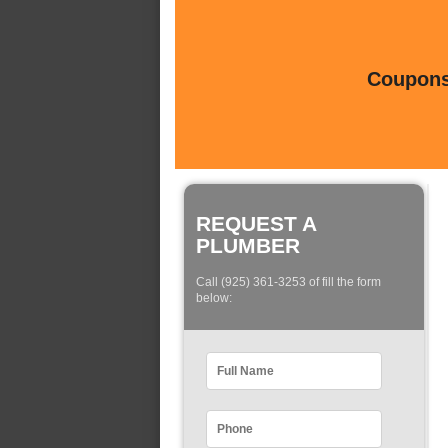
Coupons 
REQUEST A
PLUMBER
Call (925) 361-3253 of fill the form
below: