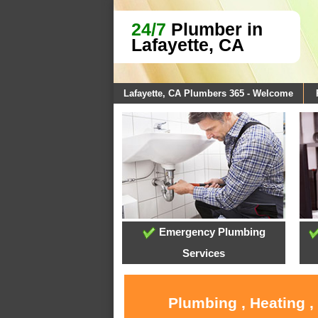
24/7
Plumber in
Lafayette, CA
Lafayette, CA Plumbers 365 - Welcome
Emergency Plumbing
Services
Plumbing , Heating ,