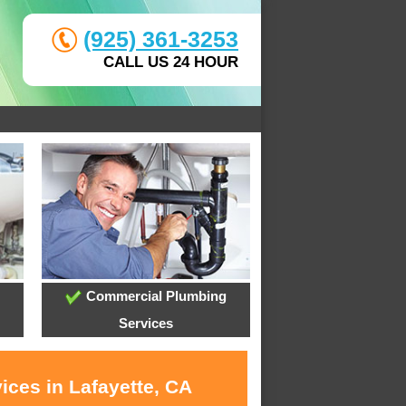
(925) 361-3253
CALL US 24 HOUR
Commercial Plumbing
Services
ices in Lafayette, CA