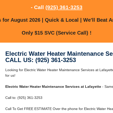
- Call
(925) 361-3253
for August 2026 | Quick & Local | We'll Beat A
Only $15 SVC (Service Call) !
Electric Water Heater Maintenance Ser
CALL US: (925) 361-3253
Looking for Electric Water Heater Maintenance Services at Lafayet
for us!
Electric Water Heater Maintenance Services at Lafayette
- Same 
Call to: (925) 361-3253
Call To Get FREE ESTIMATE Over the phone for Electric Water Heat