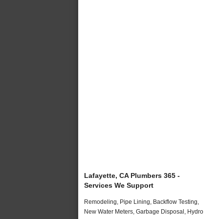
Lafayette, CA Plumbers 365 -
Services We Support
Remodeling, Pipe Lining, Backflow Testing,
New Water Meters, Garbage Disposal, Hydro