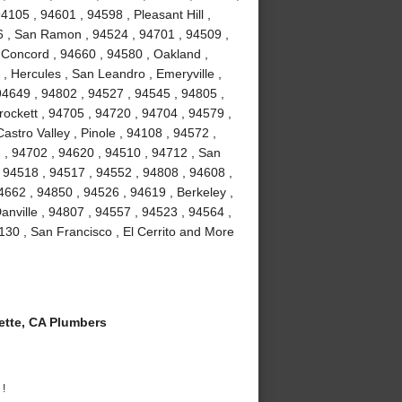
4105 , 94601 , 94598 , Pleasant Hill ,
6 , San Ramon , 94524 , 94701 , 94509 ,
, Concord , 94660 , 94580 , Oakland ,
 , Hercules , San Leandro , Emeryville ,
94649 , 94802 , 94527 , 94545 , 94805 ,
ockett , 94705 , 94720 , 94704 , 94579 ,
astro Valley , Pinole , 94108 , 94572 ,
 , 94702 , 94620 , 94510 , 94712 , San
 94518 , 94517 , 94552 , 94808 , 94608 ,
4662 , 94850 , 94526 , 94619 , Berkeley ,
nville , 94807 , 94557 , 94523 , 94564 ,
130 , San Francisco , El Cerrito and More
tte, CA Plumbers
 !