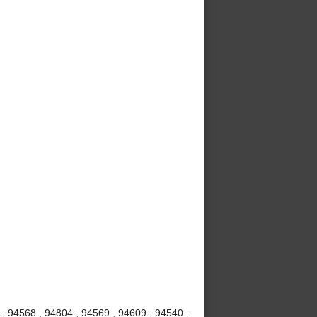
 , 94568 , 94804 , 94569 , 94609 , 94540 ,