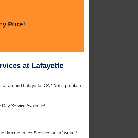
ny Price!
vices at Lafayette
te or around Lafayette, CA? Not a problem
Day Service Available!
er Maintenance Services at Lafayette !