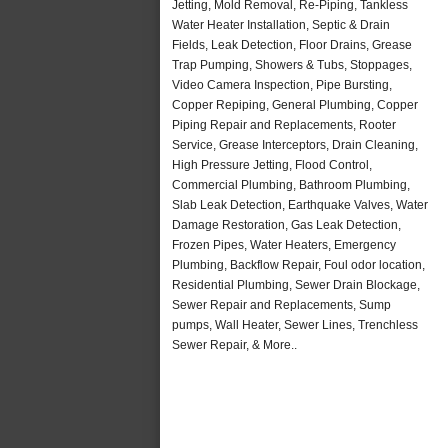
Jetting, Mold Removal, Re-Piping, Tankless
Water Heater Installation, Septic & Drain
Fields, Leak Detection, Floor Drains, Grease
Trap Pumping, Showers & Tubs, Stoppages,
Video Camera Inspection, Pipe Bursting,
Copper Repiping, General Plumbing, Copper
Piping Repair and Replacements, Rooter
Service, Grease Interceptors, Drain Cleaning,
High Pressure Jetting, Flood Control,
Commercial Plumbing, Bathroom Plumbing,
Slab Leak Detection, Earthquake Valves, Water
Damage Restoration, Gas Leak Detection,
Frozen Pipes, Water Heaters, Emergency
Plumbing, Backflow Repair, Foul odor location,
Residential Plumbing, Sewer Drain Blockage,
Sewer Repair and Replacements, Sump
pumps, Wall Heater, Sewer Lines, Trenchless
Sewer Repair, & More..