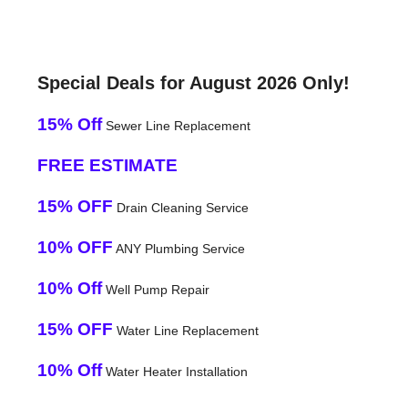
Special Deals for August 2026 Only!
15% Off
Sewer Line Replacement
FREE ESTIMATE
15% OFF
Drain Cleaning Service
10% OFF
ANY Plumbing Service
10% Off
Well Pump Repair
15% OFF
Water Line Replacement
10% Off
Water Heater Installation