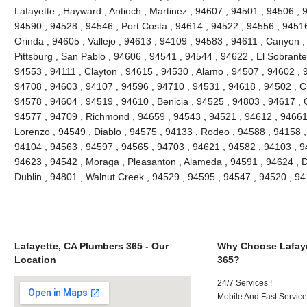
Lafayette , Hayward , Antioch , Martinez , 94607 , 94501 , 94506 , 9
94590 , 94528 , 94546 , Port Costa , 94614 , 94522 , 94556 , 9451
Orinda , 94605 , Vallejo , 94613 , 94109 , 94583 , 94611 , Canyon 
Pittsburg , San Pablo , 94606 , 94541 , 94544 , 94622 , El Sobrante
94553 , 94111 , Clayton , 94615 , 94530 , Alamo , 94507 , 94602 , 
94708 , 94603 , 94107 , 94596 , 94710 , 94531 , 94618 , 94502 , Cr
94578 , 94604 , 94519 , 94610 , Benicia , 94525 , 94803 , 94617 , C
94577 , 94709 , Richmond , 94659 , 94543 , 94521 , 94612 , 94661
Lorenzo , 94549 , Diablo , 94575 , 94133 , Rodeo , 94588 , 94158 ,
94104 , 94563 , 94597 , 94565 , 94703 , 94621 , 94582 , 94103 , 9
94623 , 94542 , Moraga , Pleasanton , Alameda , 94591 , 94624 , Da
Dublin , 94801 , Walnut Creek , 94529 , 94595 , 94547 , 94520 , 94
Lafayette, CA Plumbers 365 - Our
Why Choose Lafaye
Location
365?
24/7 Services !
Mobile And Fast Service