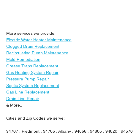
More services we provide:
Electric Water Heater Maintenance
Clogged Drain Replacement
Recirculating Pump Maintenance
Mold Remediation
Grease Traps Replacement
Gas Heating System Repair
Pressure Pump Repair
Septic System Replacement
Gas Line Replacement
Drain Line Repair
& More..
Cities and Zip Codes we serve:
94707 , Piedmont , 94706 , Albany , 94666 , 94806 , 94820 , 94570