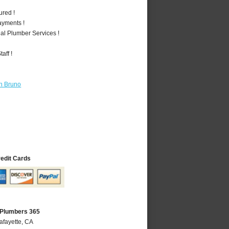
ured !
ayments !
al Plumber Services !
aff !
n Bruno
redit Cards
 Plumbers 365
afayette, CA