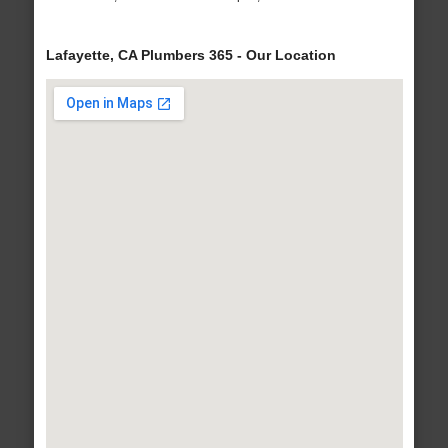
Lafayette, CA Plumbers 365 - Our Location