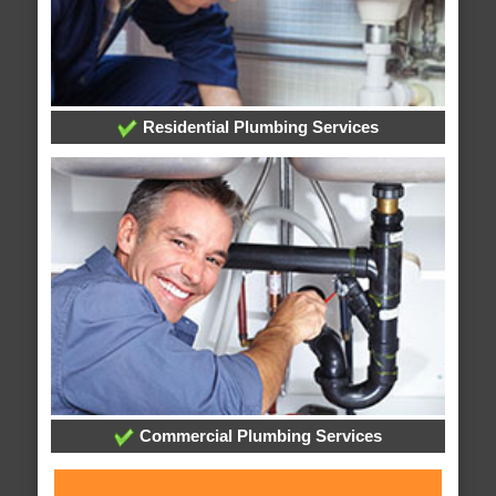
Residential Plumbing Services
Commercial Plumbing Services