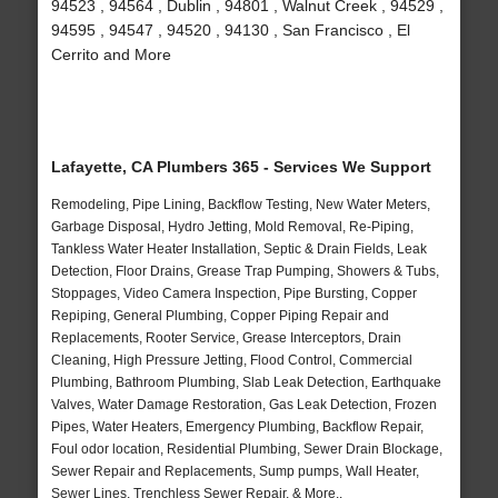
94523 , 94564 , Dublin , 94801 , Walnut Creek , 94529 ,
94595 , 94547 , 94520 , 94130 , San Francisco , El
Cerrito and More
Lafayette, CA Plumbers 365 - Services We Support
Remodeling, Pipe Lining, Backflow Testing, New Water Meters,
Garbage Disposal, Hydro Jetting, Mold Removal, Re-Piping,
Tankless Water Heater Installation, Septic & Drain Fields, Leak
Detection, Floor Drains, Grease Trap Pumping, Showers & Tubs,
Stoppages, Video Camera Inspection, Pipe Bursting, Copper
Repiping, General Plumbing, Copper Piping Repair and
Replacements, Rooter Service, Grease Interceptors, Drain
Cleaning, High Pressure Jetting, Flood Control, Commercial
Plumbing, Bathroom Plumbing, Slab Leak Detection, Earthquake
Valves, Water Damage Restoration, Gas Leak Detection, Frozen
Pipes, Water Heaters, Emergency Plumbing, Backflow Repair,
Foul odor location, Residential Plumbing, Sewer Drain Blockage,
Sewer Repair and Replacements, Sump pumps, Wall Heater,
Sewer Lines, Trenchless Sewer Repair, & More..