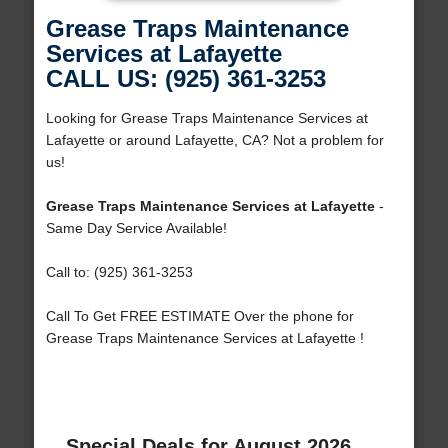
Grease Traps Maintenance
Services at Lafayette
CALL US: (925) 361-3253
Looking for Grease Traps Maintenance Services at
Lafayette or around Lafayette, CA? Not a problem for
us!
Grease Traps Maintenance Services at Lafayette
-
Same Day Service Available!
Call to: (925) 361-3253
Call To Get FREE ESTIMATE Over the phone for
Grease Traps Maintenance Services at Lafayette !
Special Deals for August 2026