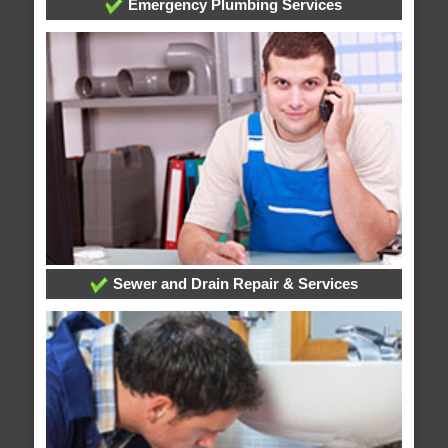
Emergency Plumbing Services
Sewer and Drain Repair & Services