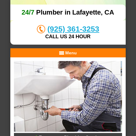
24/7
Plumber in Lafayette, CA
(925) 361-3253
CALL US 24 HOUR
Menu