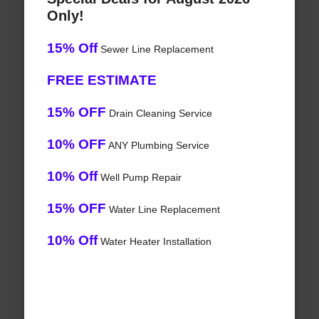
Only!
15% Off
Sewer Line Replacement
FREE ESTIMATE
15% OFF
Drain Cleaning Service
10% OFF
ANY Plumbing Service
10% Off
Well Pump Repair
15% OFF
Water Line Replacement
10% Off
Water Heater Installation