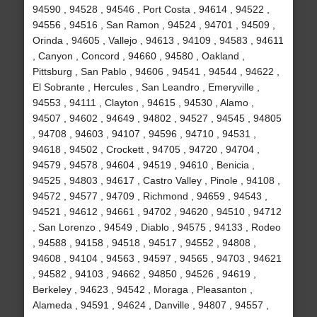
94590 , 94528 , 94546 , Port Costa , 94614 , 94522 ,
94556 , 94516 , San Ramon , 94524 , 94701 , 94509 ,
Orinda , 94605 , Vallejo , 94613 , 94109 , 94583 , 94611
, Canyon , Concord , 94660 , 94580 , Oakland ,
Pittsburg , San Pablo , 94606 , 94541 , 94544 , 94622 ,
El Sobrante , Hercules , San Leandro , Emeryville ,
94553 , 94111 , Clayton , 94615 , 94530 , Alamo ,
94507 , 94602 , 94649 , 94802 , 94527 , 94545 , 94805
, 94708 , 94603 , 94107 , 94596 , 94710 , 94531 ,
94618 , 94502 , Crockett , 94705 , 94720 , 94704 ,
94579 , 94578 , 94604 , 94519 , 94610 , Benicia ,
94525 , 94803 , 94617 , Castro Valley , Pinole , 94108 ,
94572 , 94577 , 94709 , Richmond , 94659 , 94543 ,
94521 , 94612 , 94661 , 94702 , 94620 , 94510 , 94712
, San Lorenzo , 94549 , Diablo , 94575 , 94133 , Rodeo
, 94588 , 94158 , 94518 , 94517 , 94552 , 94808 ,
94608 , 94104 , 94563 , 94597 , 94565 , 94703 , 94621
, 94582 , 94103 , 94662 , 94850 , 94526 , 94619 ,
Berkeley , 94623 , 94542 , Moraga , Pleasanton ,
Alameda , 94591 , 94624 , Danville , 94807 , 94557 ,