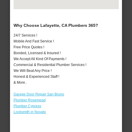
Why Choose Lafayette, CA Plumbers 365?
24/7 Services !
Mobile And Fast Service !
Free Price Quotes !
Bonded, Licensed & Insured !
We Accept All Kind Of Payments !
Commercial & Residential Plumber Services !
We Will Beat Any Price !
Honest & Experienced Staff !
& More..
Garage Door Repair San Bruno
Plumber Rosemead
Plumber Cypress
Locksmith in Novato