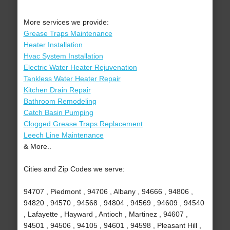
More services we provide:
Grease Traps Maintenance
Heater Installation
Hvac System Installation
Electric Water Heater Rejuvenation
Tankless Water Heater Repair
Kitchen Drain Repair
Bathroom Remodeling
Catch Basin Pumping
Clogged Grease Traps Replacement
Leech Line Maintenance
& More..
Cities and Zip Codes we serve:
94707 , Piedmont , 94706 , Albany , 94666 , 94806 ,
94820 , 94570 , 94568 , 94804 , 94569 , 94609 , 94540
, Lafayette , Hayward , Antioch , Martinez , 94607 ,
94501 , 94506 , 94105 , 94601 , 94598 , Pleasant Hill ,