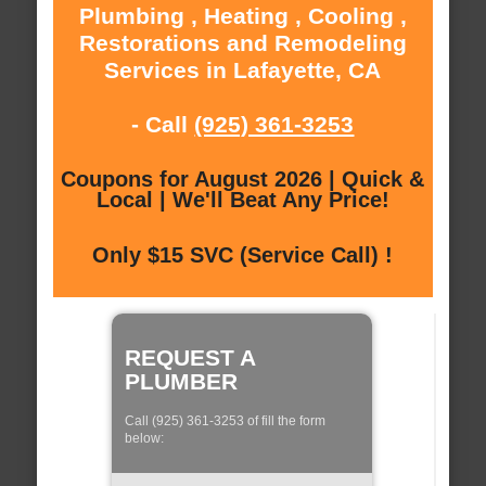
Plumbing , Heating , Cooling ,
Restorations and Remodeling
Services in Lafayette, CA
- Call
(925) 361-3253
Coupons for August 2026 | Quick &
Local | We'll Beat Any Price!
Only $15 SVC (Service Call) !
REQUEST A
PLUMBER
Call (925) 361-3253 of fill the form
below: