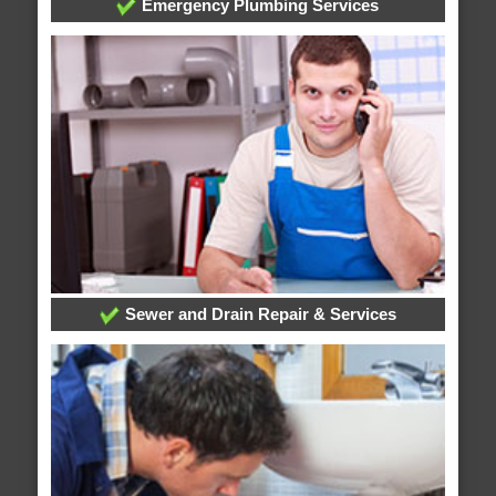
Emergency Plumbing Services
Sewer and Drain Repair & Services