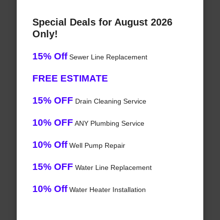
Special Deals for August 2026
Only!
15% Off
Sewer Line Replacement
FREE ESTIMATE
15% OFF
Drain Cleaning Service
10% OFF
ANY Plumbing Service
10% Off
Well Pump Repair
15% OFF
Water Line Replacement
10% Off
Water Heater Installation