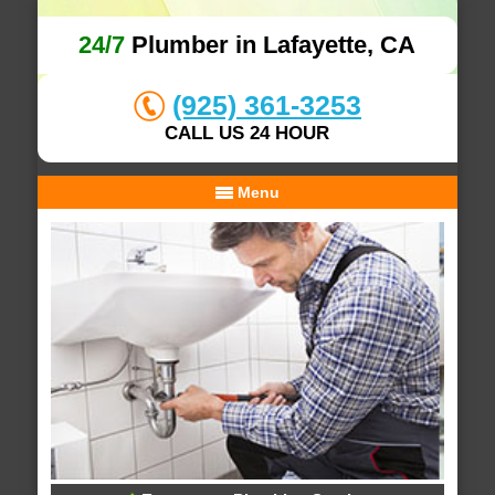
24/7
Plumber in Lafayette, CA
(925) 361-3253
CALL US 24 HOUR
Menu