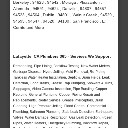
Berkeley , 94623 , 94542 , Moraga , Pleasanton ,
Alameda , 94591 , 94624 , Danville , 94807 , 94557 ,
94523 , 94564 , Dublin , 94801 , Walnut Creek , 94529 ,
94595 , 94547 , 94520 , 94130 , San Francisco , El
Cerrito and More
Lafayette, CA Plumbers 365 - Services We Support
Remodeling, Pipe Lining, Backflow Testing, New Water Meters,
Garbage Disposal, Hydro Jetting, Mold Removal, Re-Piping,
Tankless Water Heater Installation, Septic & Drain Fields, Leak
Detection, Floor Drains, Grease Trap Pumping, Showers & Tubs,
Stoppages, Video Camera Inspection, Pipe Bursting, Copper
Repiping, General Plumbing, Copper Piping Repair and
Replacements, Rooter Service, Grease Interceptors, Drain
Cleaning, High Pressure Jetting, Flood Control, Commercial
Plumbing, Bathroom Plumbing, Slab Leak Detection, Earthquake
Valves, Water Damage Restoration, Gas Leak Detection, Frozen
Pipes, Water Heaters, Emergency Plumbing, Backflow Repair,