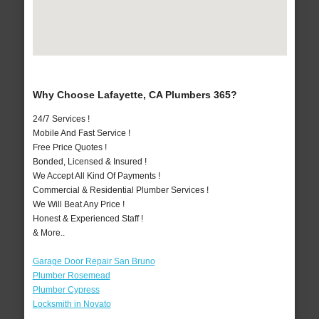
Why Choose Lafayette, CA Plumbers 365?
24/7 Services !
Mobile And Fast Service !
Free Price Quotes !
Bonded, Licensed & Insured !
We Accept All Kind Of Payments !
Commercial & Residential Plumber Services !
We Will Beat Any Price !
Honest & Experienced Staff !
& More..
Garage Door Repair San Bruno
Plumber Rosemead
Plumber Cypress
Locksmith in Novato