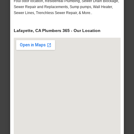
Foul odor location, Residential Plumbing, Sewer Drain Blockage,
Sewer Repair and Replacements, Sump pumps, Wall Heater,
Sewer Lines, Trenchless Sewer Repair, & More..
Lafayette, CA Plumbers 365 - Our Location