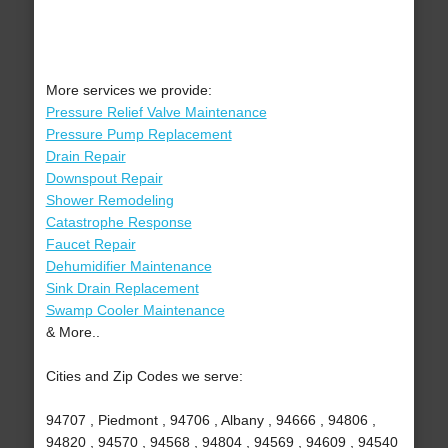
More services we provide:
Pressure Relief Valve Maintenance
Pressure Pump Replacement
Drain Repair
Downspout Repair
Shower Remodeling
Catastrophe Response
Faucet Repair
Dehumidifier Maintenance
Sink Drain Replacement
Swamp Cooler Maintenance
& More..
Cities and Zip Codes we serve:
94707 , Piedmont , 94706 , Albany , 94666 , 94806 ,
94820 , 94570 , 94568 , 94804 , 94569 , 94609 , 94540