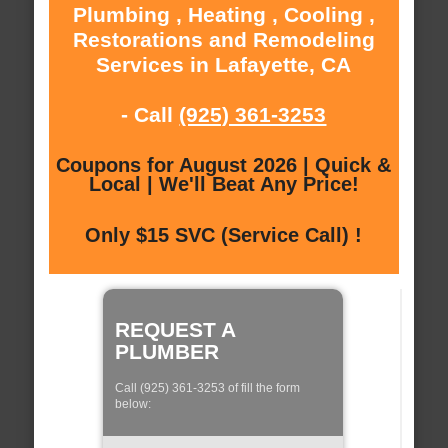
Plumbing , Heating , Cooling ,
Restorations and Remodeling
Services in Lafayette, CA
- Call
(925) 361-3253
Coupons for August 2026 | Quick &
Local | We'll Beat Any Price!
Only $15 SVC (Service Call) !
REQUEST A
PLUMBER
Call (925) 361-3253 of fill the form
below: