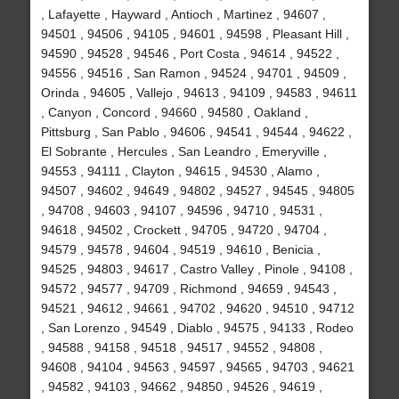
, Lafayette , Hayward , Antioch , Martinez , 94607 ,
94501 , 94506 , 94105 , 94601 , 94598 , Pleasant Hill ,
94590 , 94528 , 94546 , Port Costa , 94614 , 94522 ,
94556 , 94516 , San Ramon , 94524 , 94701 , 94509 ,
Orinda , 94605 , Vallejo , 94613 , 94109 , 94583 , 94611
, Canyon , Concord , 94660 , 94580 , Oakland ,
Pittsburg , San Pablo , 94606 , 94541 , 94544 , 94622 ,
El Sobrante , Hercules , San Leandro , Emeryville ,
94553 , 94111 , Clayton , 94615 , 94530 , Alamo ,
94507 , 94602 , 94649 , 94802 , 94527 , 94545 , 94805
, 94708 , 94603 , 94107 , 94596 , 94710 , 94531 ,
94618 , 94502 , Crockett , 94705 , 94720 , 94704 ,
94579 , 94578 , 94604 , 94519 , 94610 , Benicia ,
94525 , 94803 , 94617 , Castro Valley , Pinole , 94108 ,
94572 , 94577 , 94709 , Richmond , 94659 , 94543 ,
94521 , 94612 , 94661 , 94702 , 94620 , 94510 , 94712
, San Lorenzo , 94549 , Diablo , 94575 , 94133 , Rodeo
, 94588 , 94158 , 94518 , 94517 , 94552 , 94808 ,
94608 , 94104 , 94563 , 94597 , 94565 , 94703 , 94621
, 94582 , 94103 , 94662 , 94850 , 94526 , 94619 ,