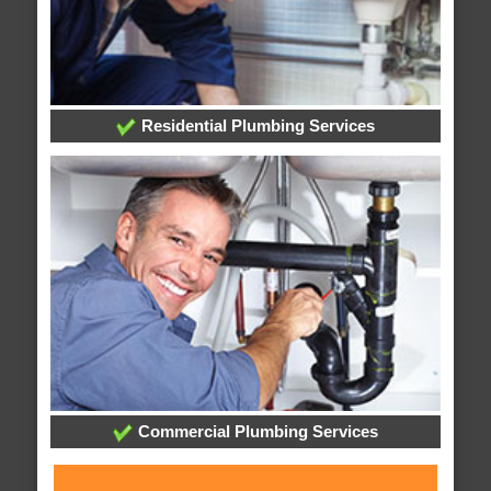
Residential Plumbing Services
Commercial Plumbing Services