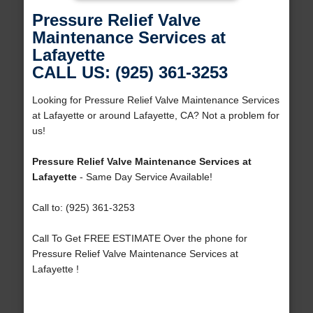
Pressure Relief Valve
Maintenance Services at
Lafayette
CALL US: (925) 361-3253
Looking for Pressure Relief Valve Maintenance Services
at Lafayette or around Lafayette, CA? Not a problem for
us!
Pressure Relief Valve Maintenance Services at
Lafayette
- Same Day Service Available!
Call to: (925) 361-3253
Call To Get FREE ESTIMATE Over the phone for
Pressure Relief Valve Maintenance Services at
Lafayette !