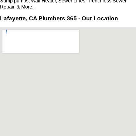
Sump pumps, Wall Heater, Sewer Lines, Trenchless Sewer
Repair, & More..
Lafayette, CA Plumbers 365 - Our Location