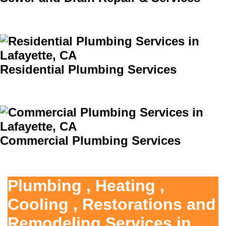
Residential Plumbing Services
Commercial Plumbing Services
Plumbing , Heating ,
Cooling , Restorations and
Remodeling Services in