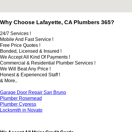
Why Choose Lafayette, CA Plumbers 365?
24/7 Services !
Mobile And Fast Service !
Free Price Quotes !
Bonded, Licensed & Insured !
We Accept All Kind Of Payments !
Commercial & Residential Plumber Services !
We Will Beat Any Price !
Honest & Experienced Staff !
& More..
Garage Door Repair San Bruno
Plumber Rosemead
Plumber Cypress
Locksmith in Novato