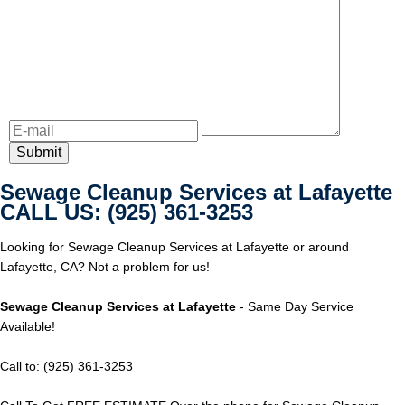
Sewage Cleanup Services at Lafayette
CALL US: (925) 361-3253
Looking for Sewage Cleanup Services at Lafayette or around
Lafayette, CA? Not a problem for us!
Sewage Cleanup Services at Lafayette
- Same Day Service
Available!
Call to: (925) 361-3253