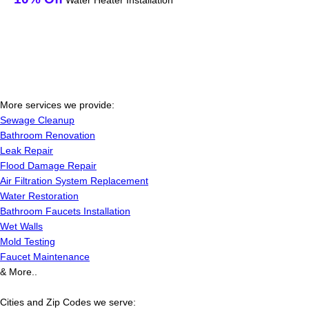
Water Heater Installation
More services we provide:
Sewage Cleanup
Bathroom Renovation
Leak Repair
Flood Damage Repair
Air Filtration System Replacement
Water Restoration
Bathroom Faucets Installation
Wet Walls
Mold Testing
Faucet Maintenance
& More..
Cities and Zip Codes we serve: