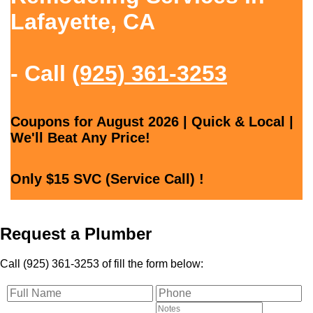
Lafayette, CA
- Call
(925) 361-3253
Coupons for August 2026 | Quick & Local |
We'll Beat Any Price!
Only $15 SVC (Service Call) !
Request a Plumber
Call (925) 361-3253 of fill the form below: