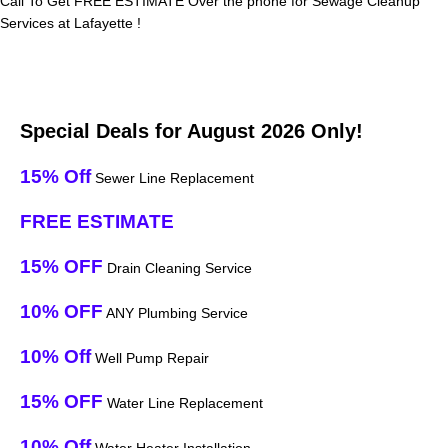
Call To Get FREE ESTIMATE Over the phone for Sewage Cleanup
Services at Lafayette !
Special Deals for August 2026 Only!
15% Off
Sewer Line Replacement
FREE ESTIMATE
15% OFF
Drain Cleaning Service
10% OFF
ANY Plumbing Service
10% Off
Well Pump Repair
15% OFF
Water Line Replacement
10% Off