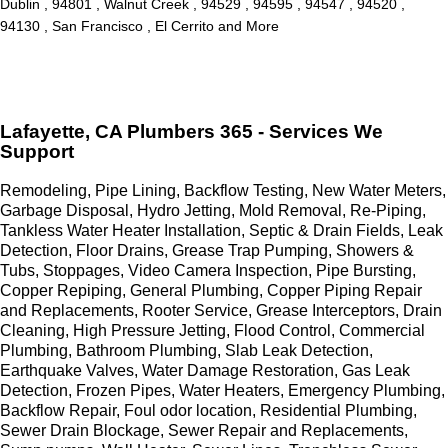
Dublin , 94801 , Walnut Creek , 94529 , 94595 , 94547 , 94520 ,
94130 , San Francisco , El Cerrito and More
Lafayette, CA Plumbers 365 - Services We
Support
Remodeling, Pipe Lining, Backflow Testing, New Water Meters,
Garbage Disposal, Hydro Jetting, Mold Removal, Re-Piping,
Tankless Water Heater Installation, Septic & Drain Fields, Leak
Detection, Floor Drains, Grease Trap Pumping, Showers &
Tubs, Stoppages, Video Camera Inspection, Pipe Bursting,
Copper Repiping, General Plumbing, Copper Piping Repair
and Replacements, Rooter Service, Grease Interceptors, Drain
Cleaning, High Pressure Jetting, Flood Control, Commercial
Plumbing, Bathroom Plumbing, Slab Leak Detection,
Earthquake Valves, Water Damage Restoration, Gas Leak
Detection, Frozen Pipes, Water Heaters, Emergency Plumbing,
Backflow Repair, Foul odor location, Residential Plumbing,
Sewer Drain Blockage, Sewer Repair and Replacements,