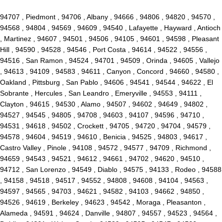
94707 , Piedmont , 94706 , Albany , 94666 , 94806 , 94820 , 94570 ,
94568 , 94804 , 94569 , 94609 , 94540 , Lafayette , Hayward , Antioch
, Martinez , 94607 , 94501 , 94506 , 94105 , 94601 , 94598 , Pleasant
Hill , 94590 , 94528 , 94546 , Port Costa , 94614 , 94522 , 94556 ,
94516 , San Ramon , 94524 , 94701 , 94509 , Orinda , 94605 , Vallejo
, 94613 , 94109 , 94583 , 94611 , Canyon , Concord , 94660 , 94580 ,
Oakland , Pittsburg , San Pablo , 94606 , 94541 , 94544 , 94622 , El
Sobrante , Hercules , San Leandro , Emeryville , 94553 , 94111 ,
Clayton , 94615 , 94530 , Alamo , 94507 , 94602 , 94649 , 94802 ,
94527 , 94545 , 94805 , 94708 , 94603 , 94107 , 94596 , 94710 ,
94531 , 94618 , 94502 , Crockett , 94705 , 94720 , 94704 , 94579 ,
94578 , 94604 , 94519 , 94610 , Benicia , 94525 , 94803 , 94617 ,
Castro Valley , Pinole , 94108 , 94572 , 94577 , 94709 , Richmond ,
94659 , 94543 , 94521 , 94612 , 94661 , 94702 , 94620 , 94510 ,
94712 , San Lorenzo , 94549 , Diablo , 94575 , 94133 , Rodeo , 94588
, 94158 , 94518 , 94517 , 94552 , 94808 , 94608 , 94104 , 94563 ,
94597 , 94565 , 94703 , 94621 , 94582 , 94103 , 94662 , 94850 ,
94526 , 94619 , Berkeley , 94623 , 94542 , Moraga , Pleasanton ,
Alameda , 94591 , 94624 , Danville , 94807 , 94557 , 94523 , 94564 ,