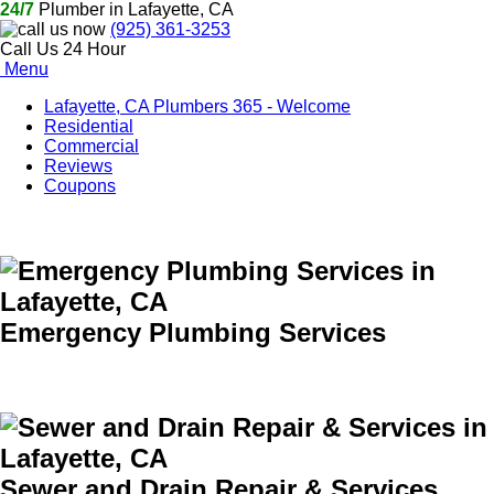
24/7
Plumber in Lafayette, CA
(925) 361-3253
Call Us 24 Hour
Menu
Lafayette, CA Plumbers 365 - Welcome
Residential
Commercial
Reviews
Coupons
Emergency Plumbing Services
Sewer and Drain Repair & Services