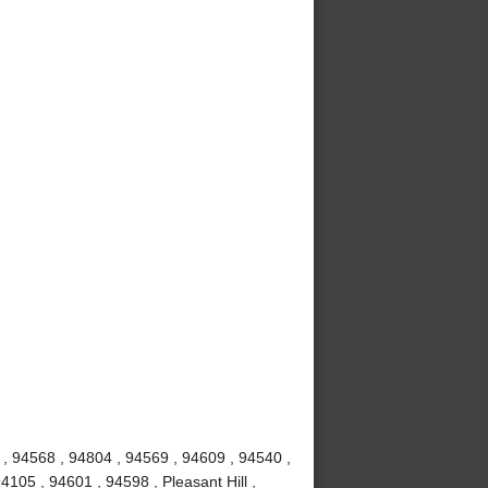
 , 94568 , 94804 , 94569 , 94609 , 94540 ,
4105 , 94601 , 94598 , Pleasant Hill ,