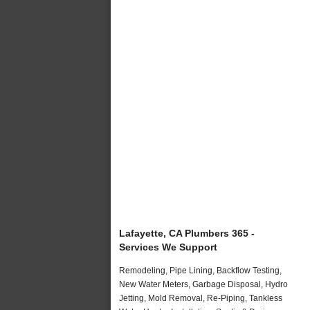
Lafayette, CA Plumbers 365 -
Services We Support
Remodeling, Pipe Lining, Backflow Testing,
New Water Meters, Garbage Disposal, Hydro
Jetting, Mold Removal, Re-Piping, Tankless