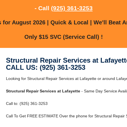
- Call
(925) 361-3253
for August 2026 | Quick & Local | We'll Beat A
Only $15 SVC (Service Call) !
Structural Repair Services at Lafayett
CALL US: (925) 361-3253
Looking for Structural Repair Services at Lafayette or around Lafay
Structural Repair Services at Lafayette
- Same Day Service Avail
Call to: (925) 361-3253
Call To Get FREE ESTIMATE Over the phone for Structural Repair Se