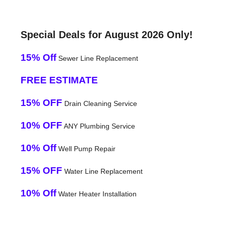
Special Deals for August 2026 Only!
15% Off
Sewer Line Replacement
FREE ESTIMATE
15% OFF
Drain Cleaning Service
10% OFF
ANY Plumbing Service
10% Off
Well Pump Repair
15% OFF
Water Line Replacement
10% Off
Water Heater Installation