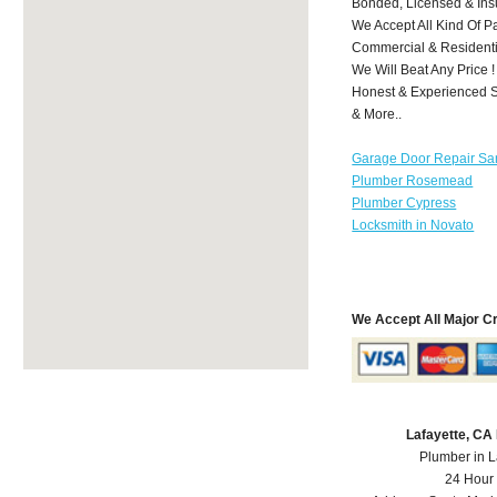
Bonded, Licensed & Ins
We Accept All Kind Of P
Commercial & Residenti
We Will Beat Any Price !
Honest & Experienced St
& More..
Garage Door Repair Sa
Plumber Rosemead
Plumber Cypress
Locksmith in Novato
We Accept All Major C
Lafayette, CA
Plumber in L
24 Hour