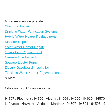
More services we provide:
Structural Repair
Drinking Water Purification Systems
Hybrid Water Heater Replacement
Disaster Repair
Solar Water Heater Repair
Sewer Line Replacement
Camera Line Inspection
Sewage Ejector Pump
Electric Baseboard Installation
Tankless Water Heater Rejuvenation
& More..
Cities and Zip Codes we serve:
94707 , Piedmont , 94706 , Albany , 94666 , 94806 , 94820 , 94570
Lafayette , Hayward , Antioch , Martinez , 94607 , 94501 , 94506 , 9