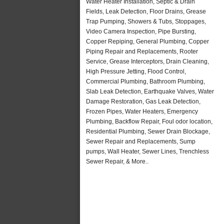
Water Heater Installation, Septic & Drain
Fields, Leak Detection, Floor Drains, Grease
Trap Pumping, Showers & Tubs, Stoppages,
Video Camera Inspection, Pipe Bursting,
Copper Repiping, General Plumbing, Copper
Piping Repair and Replacements, Rooter
Service, Grease Interceptors, Drain Cleaning,
High Pressure Jetting, Flood Control,
Commercial Plumbing, Bathroom Plumbing,
Slab Leak Detection, Earthquake Valves, Water
Damage Restoration, Gas Leak Detection,
Frozen Pipes, Water Heaters, Emergency
Plumbing, Backflow Repair, Foul odor location,
Residential Plumbing, Sewer Drain Blockage,
Sewer Repair and Replacements, Sump
pumps, Wall Heater, Sewer Lines, Trenchless
Sewer Repair, & More..