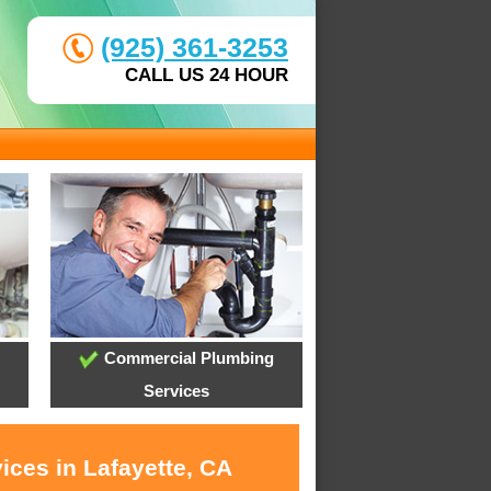
(925) 361-3253
CALL US 24 HOUR
Commercial Plumbing
Services
ices in Lafayette, CA