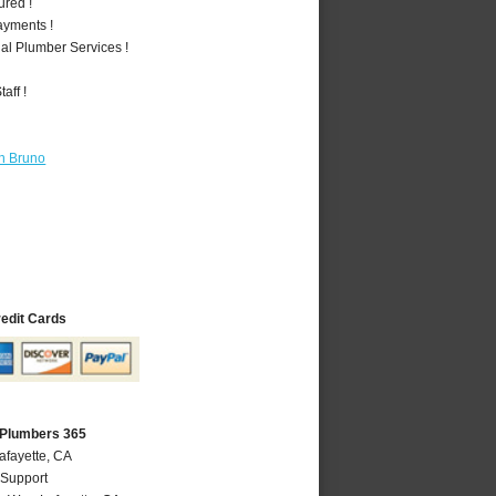
ured !
ayments !
al Plumber Services !
aff !
n Bruno
redit Cards
 Plumbers 365
afayette, CA
 Support