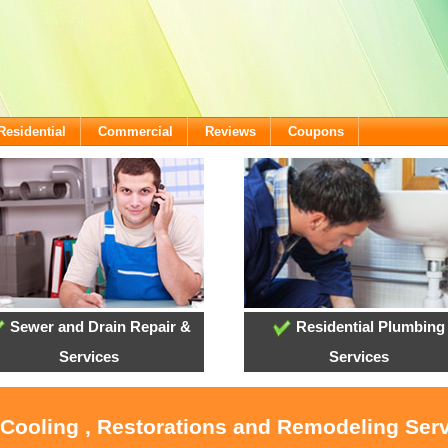
Residential
Commercial
Reviews
Coupons
Sewer and Drain Repair &
Residential Plumbing
Services
Services
 Cooling , Restorations and Remodeling Serv