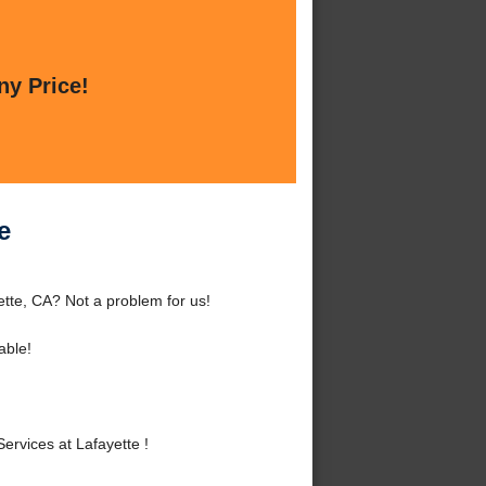
ny Price!
e
ette, CA? Not a problem for us!
able!
rvices at Lafayette !