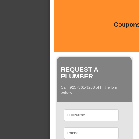
Coupons 
REQUEST A
PLUMBER
Call (925) 361-3253 of fill the form
below: