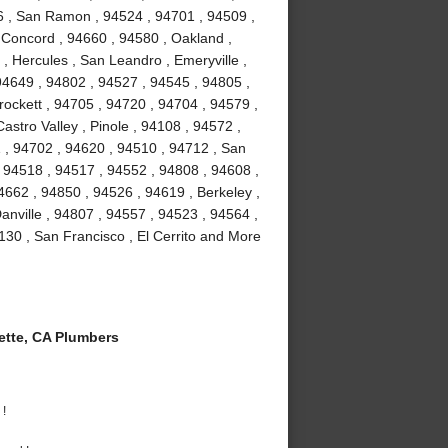
6 , San Ramon , 94524 , 94701 , 94509 ,
, Concord , 94660 , 94580 , Oakland ,
 , Hercules , San Leandro , Emeryville ,
94649 , 94802 , 94527 , 94545 , 94805 ,
ockett , 94705 , 94720 , 94704 , 94579 ,
astro Valley , Pinole , 94108 , 94572 ,
 , 94702 , 94620 , 94510 , 94712 , San
 94518 , 94517 , 94552 , 94808 , 94608 ,
4662 , 94850 , 94526 , 94619 , Berkeley ,
nville , 94807 , 94557 , 94523 , 94564 ,
130 , San Francisco , El Cerrito and More
tte, CA Plumbers
 !