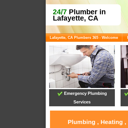
24/7
Plumber in
Lafayette, CA
Lafayette, CA Plumbers 365 - Welcome
Emergency Plumbing
Services
Plumbing , Heating ,