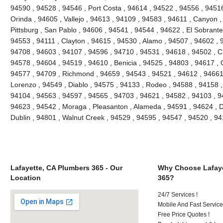
94590 , 94528 , 94546 , Port Costa , 94614 , 94522 , 94556 , 9451
Orinda , 94605 , Vallejo , 94613 , 94109 , 94583 , 94611 , Canyon 
Pittsburg , San Pablo , 94606 , 94541 , 94544 , 94622 , El Sobrante
94553 , 94111 , Clayton , 94615 , 94530 , Alamo , 94507 , 94602 , 
94708 , 94603 , 94107 , 94596 , 94710 , 94531 , 94618 , 94502 , Cr
94578 , 94604 , 94519 , 94610 , Benicia , 94525 , 94803 , 94617 , C
94577 , 94709 , Richmond , 94659 , 94543 , 94521 , 94612 , 94661
Lorenzo , 94549 , Diablo , 94575 , 94133 , Rodeo , 94588 , 94158 ,
94104 , 94563 , 94597 , 94565 , 94703 , 94621 , 94582 , 94103 , 9
94623 , 94542 , Moraga , Pleasanton , Alameda , 94591 , 94624 , Da
Dublin , 94801 , Walnut Creek , 94529 , 94595 , 94547 , 94520 , 94
Lafayette, CA Plumbers 365 - Our
Why Choose Lafaye
Location
365?
24/7 Services !
Mobile And Fast Service
Free Price Quotes !