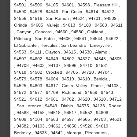
94501 , 94506 , 94105 , 94601 , 94598 , Pleasant Hill ,
94590 , 94528 , 94546 , Port Costa , 94614 , 94522 ,
94556 , 94516 , San Ramon , 94524 , 94701 , 94509 ,
Orinda , 94605 , Vallejo , 94613 , 94109 , 94583 , 94611
, Canyon , Concord , 94660 , 94580 , Oakland ,
Pittsburg , San Pablo , 94606 , 94541 , 94544 , 94622 ,
El Sobrante , Hercules , San Leandro , Emeryville ,
94553 , 94111 , Clayton , 94615 , 94530 , Alamo ,
94507 , 94602 , 94649 , 94802 , 94527 , 94545 , 94805
, 94708 , 94603 , 94107 , 94596 , 94710 , 94531 ,
94618 , 94502 , Crockett , 94705 , 94720 , 94704 ,
94579 , 94578 , 94604 , 94519 , 94610 , Benicia ,
94525 , 94803 , 94617 , Castro Valley , Pinole , 94108 ,
94572 , 94577 , 94709 , Richmond , 94659 , 94543 ,
94521 , 94612 , 94661 , 94702 , 94620 , 94510 , 94712
, San Lorenzo , 94549 , Diablo , 94575 , 94133 , Rodeo
, 94588 , 94158 , 94518 , 94517 , 94552 , 94808 ,
94608 , 94104 , 94563 , 94597 , 94565 , 94703 , 94621
, 94582 , 94103 , 94662 , 94850 , 94526 , 94619 ,
Berkeley , 94623 , 94542 , Moraga , Pleasanton ,