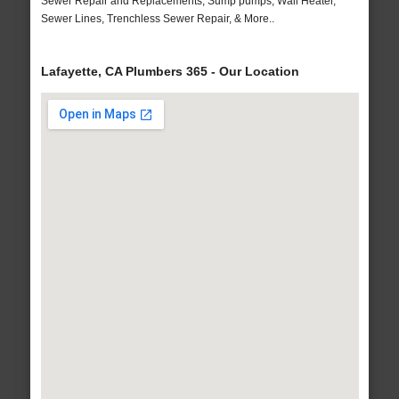
Sewer Repair and Replacements, Sump pumps, Wall Heater,
Sewer Lines, Trenchless Sewer Repair, & More..
Lafayette, CA Plumbers 365 - Our Location