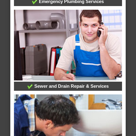
Emergency Plumbing Services
Sewer and Drain Repair & Services