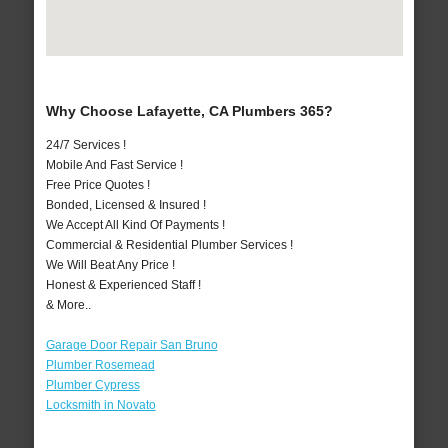
Why Choose Lafayette, CA Plumbers 365?
24/7 Services !
Mobile And Fast Service !
Free Price Quotes !
Bonded, Licensed & Insured !
We Accept All Kind Of Payments !
Commercial & Residential Plumber Services !
We Will Beat Any Price !
Honest & Experienced Staff !
& More..
Garage Door Repair San Bruno
Plumber Rosemead
Plumber Cypress
Locksmith in Novato