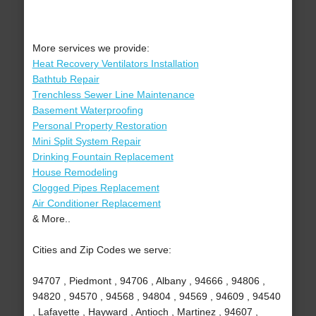
More services we provide:
Heat Recovery Ventilators Installation
Bathtub Repair
Trenchless Sewer Line Maintenance
Basement Waterproofing
Personal Property Restoration
Mini Split System Repair
Drinking Fountain Replacement
House Remodeling
Clogged Pipes Replacement
Air Conditioner Replacement
& More..
Cities and Zip Codes we serve:
94707 , Piedmont , 94706 , Albany , 94666 , 94806 ,
94820 , 94570 , 94568 , 94804 , 94569 , 94609 , 94540
, Lafayette , Hayward , Antioch , Martinez , 94607 ,