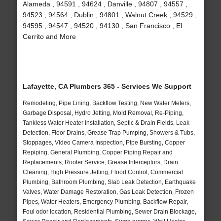
Alameda , 94591 , 94624 , Danville , 94807 , 94557 ,
94523 , 94564 , Dublin , 94801 , Walnut Creek , 94529 ,
94595 , 94547 , 94520 , 94130 , San Francisco , El
Cerrito and More
Lafayette, CA Plumbers 365 - Services We Support
Remodeling, Pipe Lining, Backflow Testing, New Water Meters,
Garbage Disposal, Hydro Jetting, Mold Removal, Re-Piping,
Tankless Water Heater Installation, Septic & Drain Fields, Leak
Detection, Floor Drains, Grease Trap Pumping, Showers & Tubs,
Stoppages, Video Camera Inspection, Pipe Bursting, Copper
Repiping, General Plumbing, Copper Piping Repair and
Replacements, Rooter Service, Grease Interceptors, Drain
Cleaning, High Pressure Jetting, Flood Control, Commercial
Plumbing, Bathroom Plumbing, Slab Leak Detection, Earthquake
Valves, Water Damage Restoration, Gas Leak Detection, Frozen
Pipes, Water Heaters, Emergency Plumbing, Backflow Repair,
Foul odor location, Residential Plumbing, Sewer Drain Blockage,