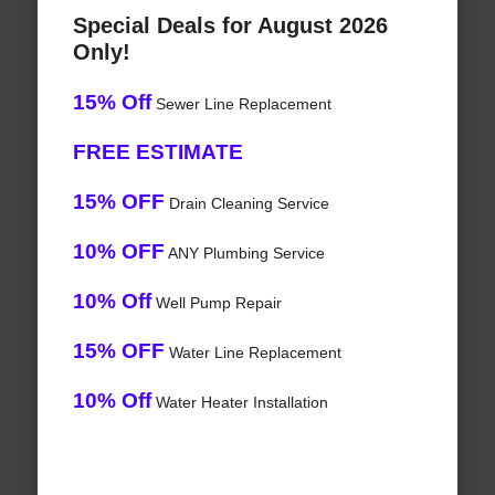
Special Deals for August 2026
Only!
15% Off
Sewer Line Replacement
FREE ESTIMATE
15% OFF
Drain Cleaning Service
10% OFF
ANY Plumbing Service
10% Off
Well Pump Repair
15% OFF
Water Line Replacement
10% Off
Water Heater Installation