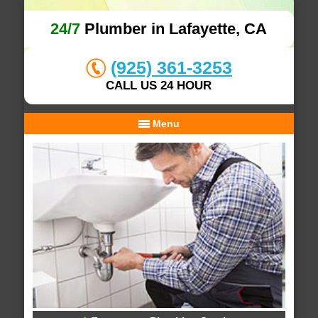
24/7
Plumber in Lafayette, CA
(925) 361-3253
CALL US 24 HOUR
Menu