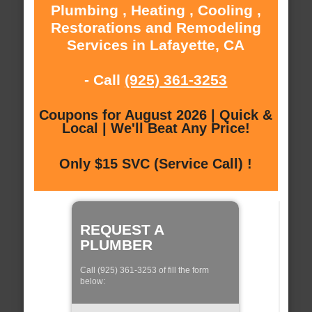
Plumbing , Heating , Cooling ,
Restorations and Remodeling
Services in Lafayette, CA
- Call
(925) 361-3253
Coupons for August 2026 | Quick &
Local | We'll Beat Any Price!
Only $15 SVC (Service Call) !
REQUEST A
PLUMBER
Call (925) 361-3253 of fill the form
below: