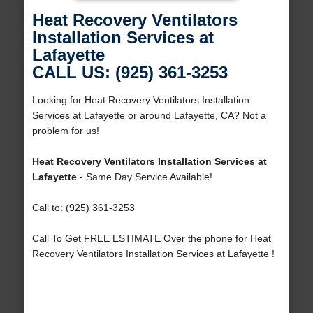
Heat Recovery Ventilators
Installation Services at
Lafayette
CALL US: (925) 361-3253
Looking for Heat Recovery Ventilators Installation
Services at Lafayette or around Lafayette, CA? Not a
problem for us!
Heat Recovery Ventilators Installation Services at
Lafayette
- Same Day Service Available!
Call to: (925) 361-3253
Call To Get FREE ESTIMATE Over the phone for Heat
Recovery Ventilators Installation Services at Lafayette !