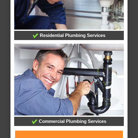
Residential Plumbing Services
Commercial Plumbing Services